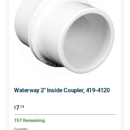
Waterway 2" Inside Coupler, 419-4120
7
.19
$
$
157 Remaining
Quantity
Q