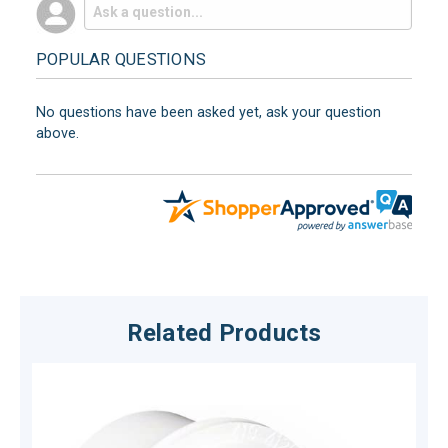
POPULAR QUESTIONS
No questions have been asked yet, ask your question
above.
Related Products