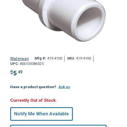
Mfg #:
419-4100
SKU:
419-4100
Waterway
UPC:
806105086525
$
5
.49
Have a product question?
Ask us
Hurry,
Currently Out of Stock.
Only
undefined
Notify Me When Available
Remaining!