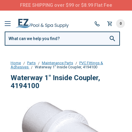
FREE SHIPPING over $99 or $8.99 Flat Fee
0
Home
Parts
Maintenance Parts
PVC Fittings &
Adhesives
Waterway 1" Inside Coupler, 4194100
Waterway 1" Inside Coupler,
4194100