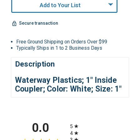
Add to Your List
Secure transaction
Free Ground Shipping on Orders Over $99
Typically Ships in 1 to 2 Business Days
Description
Waterway Plastics; 1" Inside
Coupler; Color: White; Size: 1"
All ratings
0.0
5
4
3