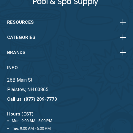
HORIZONTAL
VERTICAL
HORIZONTAL
VERTICAL
RESOURCES
HORIZONTAL
VERTICAL
CATEGORIES
BRANDS
INFO
26B Main St
Plaistow, NH 03865
Call us: (877) 209-7773
Hours (EST)
Mon: 9:00 AM - 5:00 PM
Tue: 9:00 AM - 5:00 PM