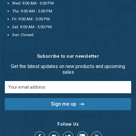
Wed: 9:00 AM - 5:00 PM
Thu: 9:00 AM - 5:00 PM
Fri: 9:00 AM - 5:00 PM
Sat: 9:00 AM - 5:00 PM
Sun: Closed
Subscribe to our newsletter
Get the latest updates on new products and upcoming
sales
Email
Address
Follow Us