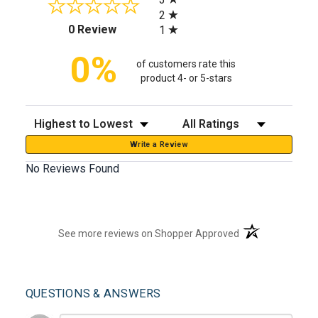
2
(opens in a new tab)
0 Review
1
0%
of customers rate this
product 4- or 5-stars
Sort Reviews
Filter Reviews by Rating
Write a Review
No Reviews Found
(opens in a new t
See more reviews on Shopper Approved
QUESTIONS & ANSWERS