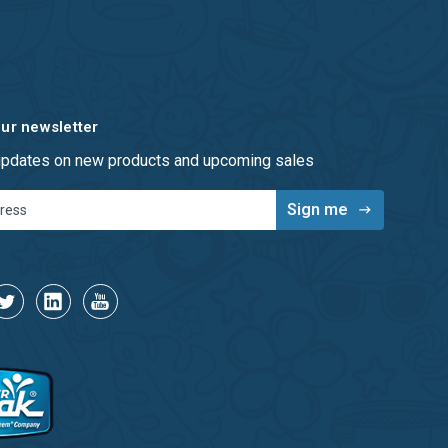
our newsletter
 updates on new products and upcoming sales