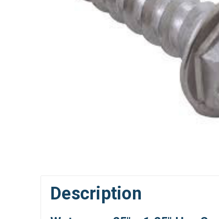
Description