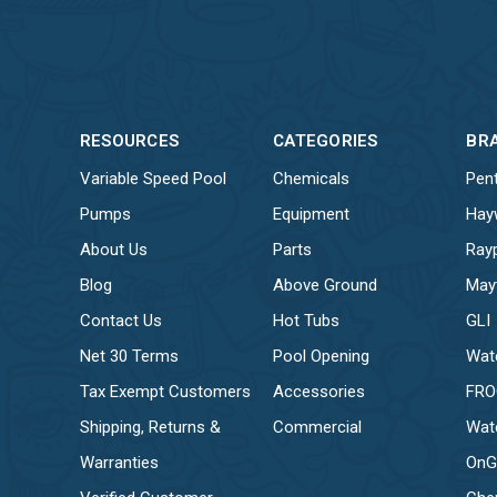
RESOURCES
CATEGORIES
BR
Variable Speed Pool
Chemicals
Pent
Pumps
Equipment
Hay
About Us
Parts
Ray
Blog
Above Ground
May
Contact Us
Hot Tubs
GLI
Net 30 Terms
Pool Opening
Wat
Tax Exempt Customers
Accessories
FR
Shipping, Returns &
Commercial
Wat
Warranties
OnG