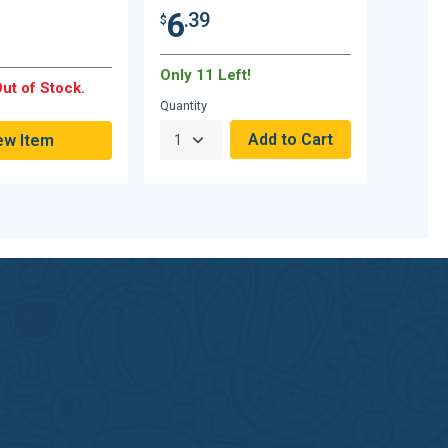
6
.39
$
Only 11 Left!
ut of Stock.
Quantity
ew Item