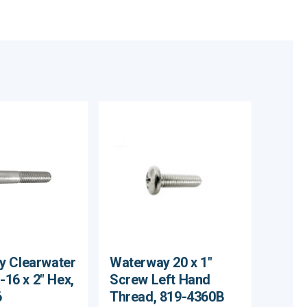
y Clearwater
Waterway 20 x 1"
 -16 x 2" Hex,
Screw Left Hand
6
Thread, 819-4360B