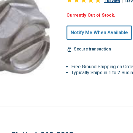
1 Review
Hav
Hurry,
Currently Out of Stock.
Only
undefined
Notify Me When Available
Remaining!
Secure transaction
Free Ground Shipping on Ord
Typically Ships in 1 to 2 Bus