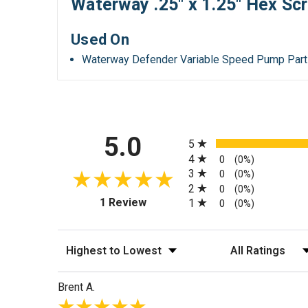
Waterway .25" x 1.25" Hex Sc
Used On
Waterway Defender Variable Speed Pump Par
All ratings
5.0
5
4
0
(0%)
3
0
(0%)
2
0
(0%)
(opens in a new tab)
1 Review
1
0
(0%)
Sort Reviews
Filter Reviews by
Brent A.