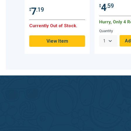
4
.59
$
7
.19
$
Hurry, Only 4 
Currently Out of Stock.
Quantity
View Item