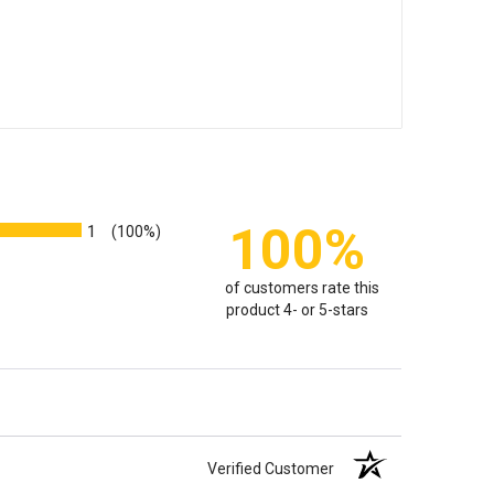
100%
1
(100%)
of customers rate this
product 4- or 5-stars
Verified Customer