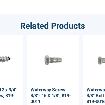
Related Products
2 x 3/4"
Waterway Screw
Waterwa
ew, 819-
3/8"- 16 X 1/8", 819-
3/8" Bolt
0011
819-001