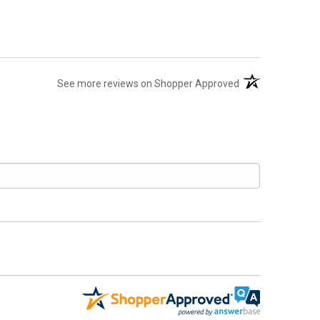
(opens in a new t
See more reviews on Shopper Approved