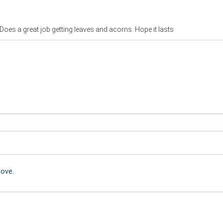
Does a great job getting leaves and acorns. Hope it lasts
bove.