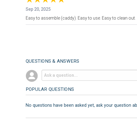
Sep 20, 2025
Easy to assemble (caddy). Easy to use. Easy to clean out. 
QUESTIONS & ANSWERS
POPULAR QUESTIONS
No questions have been asked yet, ask your question a