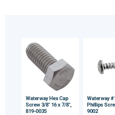
Waterway Hex Cap
Waterway #1
Screw 3/8" 16 x 7/8",
Phillips Scr
819-0035
9002