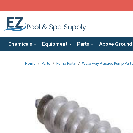
Chemicals
Equipment
Parts
Above Ground
Home
Parts
Pump Parts
Waterway Plastics Pump Part