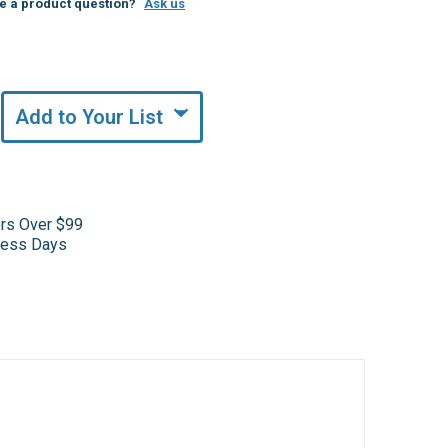
e a product question?
Ask us
Add to Your List
ers Over $99
iness Days