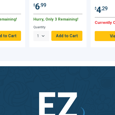
6
.99
$
4
.29
$
Remaining!
Hurry, Only 3 Remaining!
Currently O
Quantity
Vi