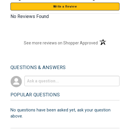
Write a Review
No Reviews Found
(opens in a new t
See more reviews on Shopper Approved
QUESTIONS & ANSWERS
POPULAR QUESTIONS
No questions have been asked yet, ask your question
above.