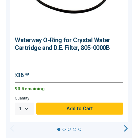
Waterway O-Ring for Crystal Water
Cartridge and D.E. Filter, 805-0000B
$
36
.49
$
93 Remaining
O
Quantity
Q