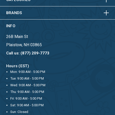
HORIZONTAL
VERTICAL
BRANDS
INFO
26B Main St
Plaistow, NH 03865
Call us: (877) 209-7773
Hours (EST)
Mon: 9:00 AM - 5:00 PM
Tue: 9:00 AM - 5:00 PM
Wed: 9:00 AM - 5:00 PM
Thu: 9:00 AM - 5:00 PM
Fri: 9:00 AM - 5:00 PM
Sat: 9:00 AM - 5:00 PM
Sun: Closed