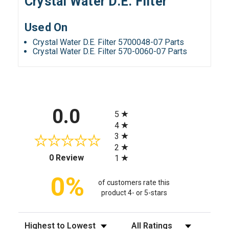
Crystal Water D.E. Filter
Used On
Crystal Water D.E. Filter 5700048-07 Parts
Crystal Water D.E. Filter 570-0060-07 Parts
All ratings
0.0
5
4
3
2
(opens in a new tab)
0 Review
1
0%
of customers rate this
product 4- or 5-stars
Sort Reviews
Filter Reviews by Rating