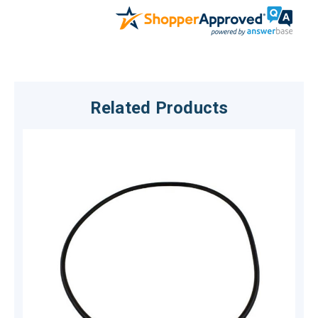
Related Products