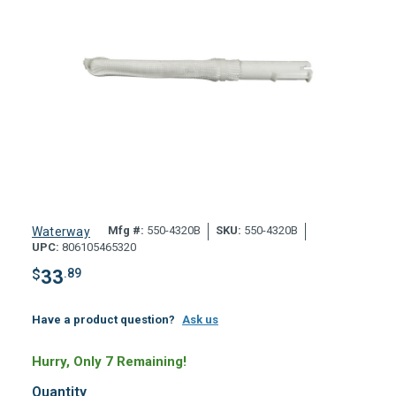
Mfg #:
550-4320B
SKU:
550-4320B
Waterway
UPC:
806105465320
$
33
.89
Have a product question?
Ask us
Hurry, Only 7 Remaining!
Quantity