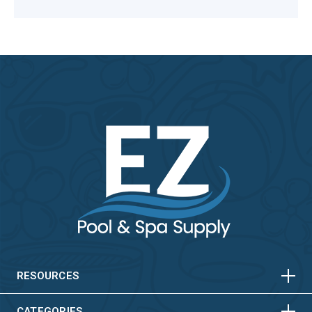
HORIZONTAL
VERTICAL
HORIZONTAL
VERTICAL
RESOURCES
CATEGORIES