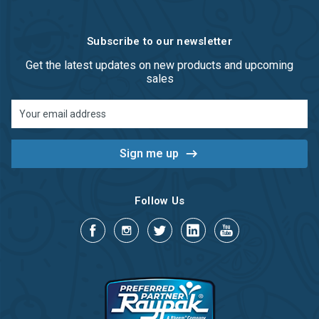
Subscribe to our newsletter
Get the latest updates on new products and upcoming
sales
Email
Address
Follow Us