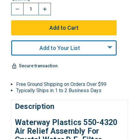
Add to Your List
Secure transaction
Free Ground Shipping on Orders Over $99
Typically Ships in 1 to 2 Business Days
Description
Waterway Plastics 550-4320
Air Relief Assembly For