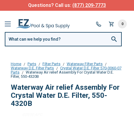
Questions? Call us:
(877) 209-7773
0
Home
Parts
Filter Parts
Waterway Filter Parts
Waterway D.E. Filter Parts
Crystal Water D.E. Filter 570-0060-07
Parts
Waterway Air relief Assembly For Crystal Water D.E.
Filter, 550-4320B
Waterway Air relief Assembly For
Crystal Water D.E. Filter, 550-
4320B