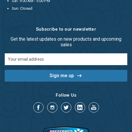
Sat: 9:00 AM - 5:00 PM
Sun: Closed
Subscribe to our newsletter
Get the latest updates on new products and upcoming
sales
Email
Address
Follow Us