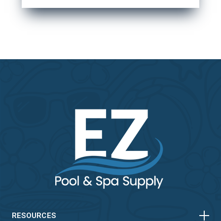
HORIZONTAL
VERTICAL
RESOURCES