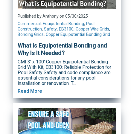
Published by Anthony on 05/30/2025
,
,
Commercial
Equipotential Bonding
Pool
,
,
,
,
Construction
Safety
EB3100
Copper Wire Grids
,
Bonding Grids
Copper Equipotential Bonding Grid
What Is Equipotential Bonding and
Why Is It Needed?
CMI 3' x 100' Copper Equipotential Bonding
Grid With Kit, EB3100: Reliable Protection for
Pool Safety Safety and code compliance are
essential considerations for any pool
installation or renovation. T…
Read More