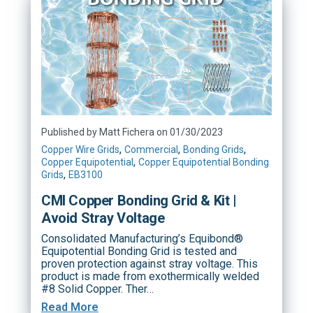
Published by Matt Fichera on 01/30/2023
,
,
,
Copper Wire Grids
Commercial
Bonding Grids
,
Copper Equipotential
Copper Equipotential Bonding
,
Grids
EB3100
CMI Copper Bonding Grid & Kit |
Avoid Stray Voltage
Consolidated Manufacturing’s Equibond®
Equipotential Bonding Grid is tested and
proven protection against stray voltage. This
product is made from exothermically welded
#8 Solid Copper. Ther…
Read More