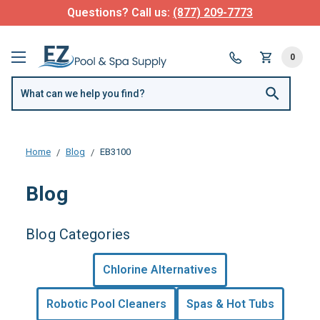
Questions? Call us:
(877) 209-7773
0
Home
Blog
EB3100
Blog
Blog Categories
Chlorine Alternatives
Robotic Pool Cleaners
Spas & Hot Tubs