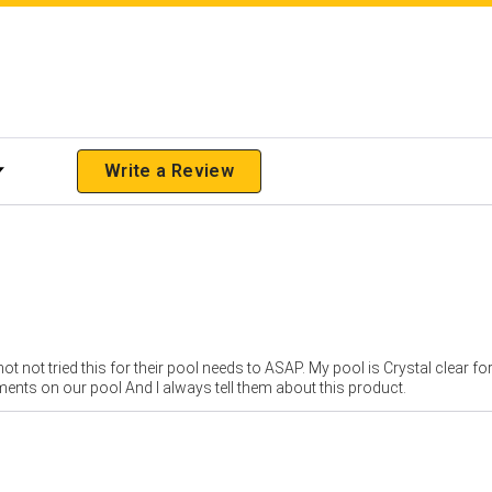
 Rating
Write a Review
ot not tried this for their pool needs to ASAP. My pool is Crystal clear f
iments on our pool And I always tell them about this product.