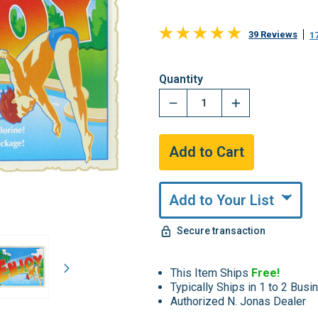
39 Reviews
1
Hurry,
Quantity
Only
undefined
Remaining!
Add to Your List
Secure transaction
This Item Ships
Free!
Typically Ships in 1 to 2 Bus
Authorized N. Jonas Dealer