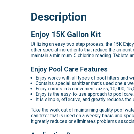
Description
Enjoy 15K Gallon Kit
Utilizing an easy two step process, the 15K Enjoy K
other special ingredients that reduce the amount o
maintain a minimum .5 chlorine reading. Tablets a
Enjoy Pool Care Features
Enjoy works with all types of pool filters and wil
Contains special sanitizer that's used one a we
Enjoy comes in 5 convenient sizes; 10,000, 15,
Enjoy is the easy-to-use approach to pool care.
It is simple, effective, and greatly reduces the 
Take the work out of maintaining quality pool wat
sanitizer that is used on a weekly basis and speci
it greatly reduces or eliminates problems associa