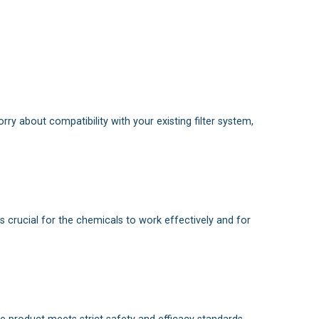
orry about compatibility with your existing filter system,
is crucial for the chemicals to work effectively and for