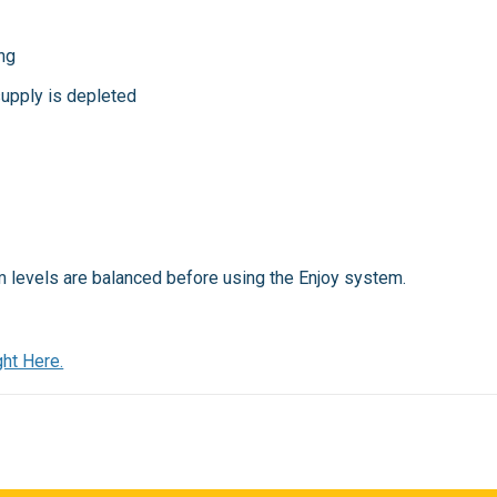
ng
upply is depleted
ium levels are balanced before using the Enjoy system.
ht Here.