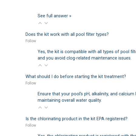
See full answer »
Does the kit work with all pool filter types?
Follow
Yes, the kit is compatible with all types of pool fi
and you avoid clog-related maintenance issues.
What should I do before starting the kit treatment?
Follow
Ensure that your pool’s pH, alkalinity, and calcium
maintaining overall water quality.
Is the chlorinating product in the kit EPA registered?
Follow