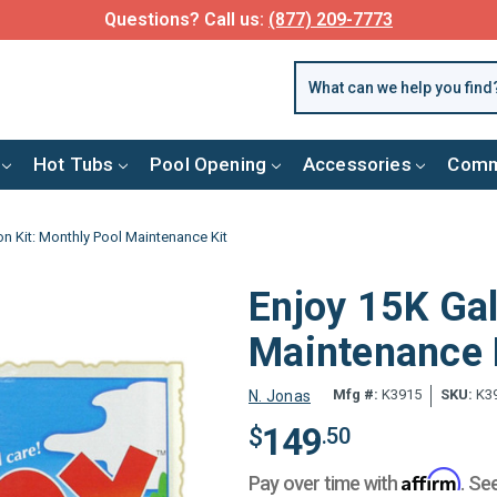
Questions? Call us:
(877) 209-7773
Hot Tubs
Pool Opening
Accessories
Comm
on Kit: Monthly Pool Maintenance Kit
Enjoy 15K Gal
Maintenance 
Mfg #:
K3915
SKU:
K3
N. Jonas
149
$
.50
Affirm
Pay over time with
. Se