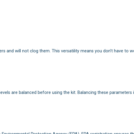
lters and will not clog them. This versatility means you don’t have to w
 levels are balanced before using the kit. Balancing these parameters 