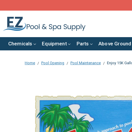
Chemicals
Equipment
Parts
Above Ground
Home
Pool Opening
Pool Maintenance
Enjoy 15K Gall