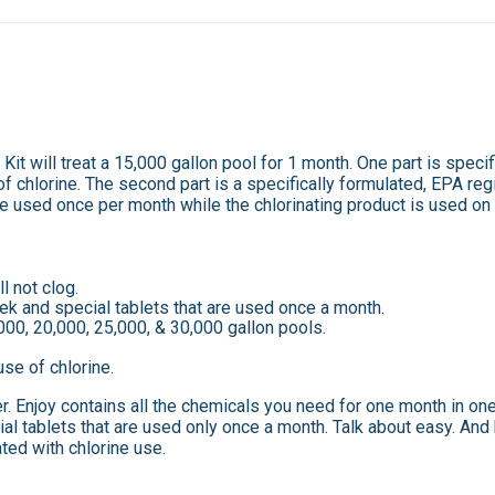
it will treat a 15,000 gallon pool for 1 month. One part is specif
f chlorine. The second part is a specifically formulated, EPA regi
re used once per month while the chlorinating product is used on
l not clog.
ek and special tablets that are used once a month.
000, 20,000, 25,000, & 30,000 gallon pools.
use of chlorine.
er. Enjoy contains all the chemicals you need for one month in on
al tablets that are used only once a month. Talk about easy. And 
ted with chlorine use.