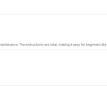
aintenance. The instructions are clear, making it easy for beginners like