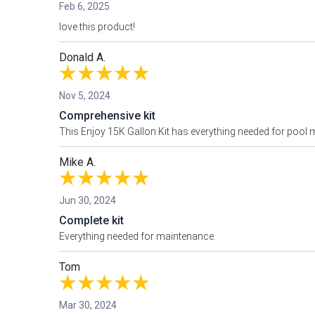
Feb 6, 2025
love this product!
Donald A.
Nov 5, 2024
Comprehensive kit
This Enjoy 15K Gallon Kit has everything needed for pool m
Mike A.
Jun 30, 2024
Complete kit
Everything needed for maintenance.
Tom
Mar 30, 2024