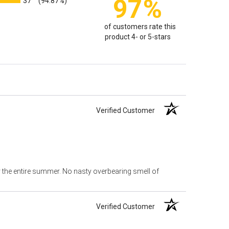
97%
37
(94.87%)
of customers rate this
product 4- or 5-stars
Verified Customer
or the entire summer. No nasty overbearing smell of
Verified Customer