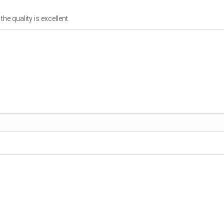
he quality is excellent.