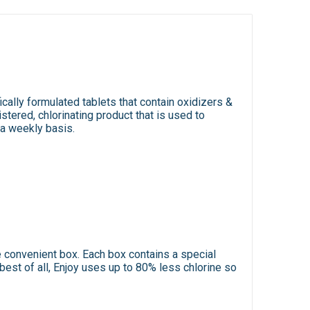
ically formulated tablets that contain oxidizers &
stered, chlorinating product that is used to
 a weekly basis.
e convenient box. Each box contains a special
best of all, Enjoy uses up to 80% less chlorine so