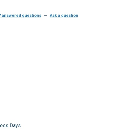
7 answered questions
—
Ask a question
iness Days