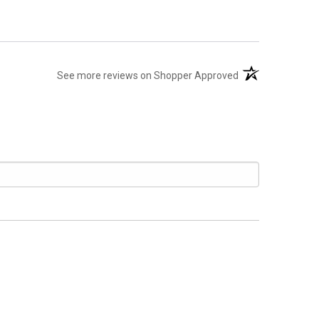
(opens in a new t
See more reviews on Shopper Approved