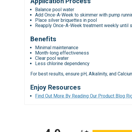
Application Process
Balance pool water
Add Once-A-Week to skimmer with pump runni
Place silver briquettes in pool
Reapply Once-A-Week treatment weekly until s
Benefits
Minimal maintenance
Month-long effectiveness
Clear pool water
Less chlorine dependency
For best results, ensure pH, Alkalinity, and Calc
Enjoy Resources
Find Out More By Reading Our Product Blog Rig
All ratings