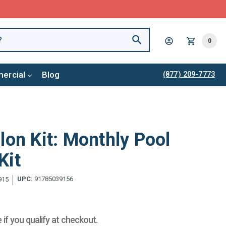
0
ercial
Blog
(877) 209-7773
lon Kit: Monthly Pool
Kit
UPC:
91785039156
915
e if you qualify at checkout.