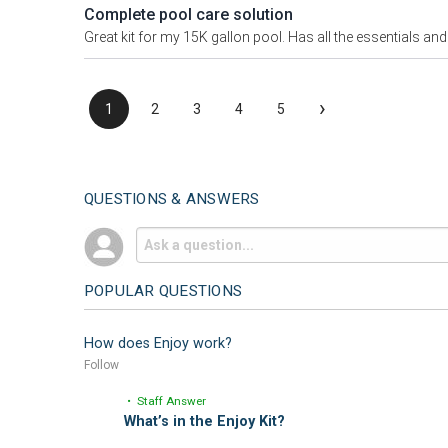
Complete pool care solution
Great kit for my 15K gallon pool. Has all the essentials and t
›
1
2
3
4
5
QUESTIONS & ANSWERS
POPULAR QUESTIONS
How does Enjoy work?
Follow
• Staff Answer
What’s in the Enjoy Kit?