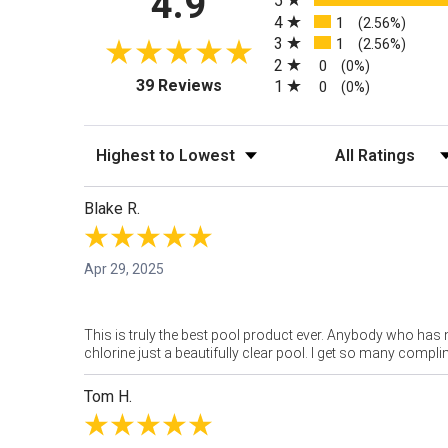
4.9
5
4
1
(2.56%)
3
1
(2.56%)
2
0
(0%)
(opens in a new tab)
39 Reviews
1
0
(0%)
Sort Reviews
Filter Reviews by
Blake R.
Apr 29, 2025
This is truly the best pool product ever. Anybody who has n
chlorine just a beautifully clear pool. I get so many compl
Tom H.