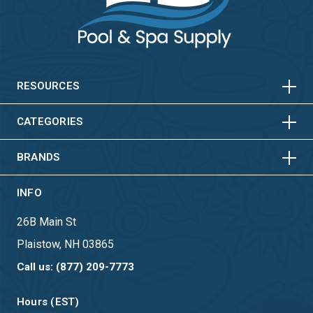
HORIZONTAL
VERTICAL
HORIZONTAL
VERTICAL
RESOURCES
HORIZONTAL
VERTICAL
CATEGORIES
BRANDS
INFO
26B Main St
Plaistow, NH 03865
Call us: (877) 209-7773
Hours (EST)