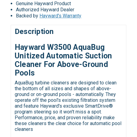
Genuine Hayward Product
Authorized Hayward Dealer
Backed by
Hayward's Warranty
Description
Hayward W3500 AquaBug
Unitized Automatic Suction
Cleaner For Above-Ground
Pools
AquaBug turbine cleaners are designed to clean
the bottom of all sizes and shapes of above-
ground or on-ground pools - automatically. They
operate off the pool's existing filtration system
and feature Hayward's exclusive SmartDrive®
program steering so it won't miss a spot.
Performance, price, and proven reliability make
these cleaners the clear choice for automatic pool
cleaners