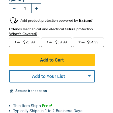
Add to Your List
Secure transaction
This Item Ships
Free!
Typically Ships in 1 to 2 Business Days