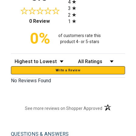
4
3
2
(opens in a new tab)
0 Review
1
0%
of customers rate this
product 4- or 5-stars
Sort Reviews
Filter Reviews by Rating
Write a Review
No Reviews Found
(opens in a new t
See more reviews on Shopper Approved
QUESTIONS & ANSWERS