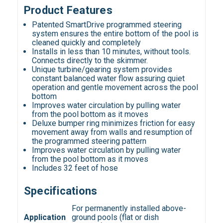
Product Features
Patented SmartDrive programmed steering
system ensures the entire bottom of the pool is
cleaned quickly and completely
Installs in less than 10 minutes, without tools.
Connects directly to the skimmer.
Unique turbine/gearing system provides
constant balanced water flow assuring quiet
operation and gentle movement across the pool
bottom
Improves water circulation by pulling water
from the pool bottom as it moves
Deluxe bumper ring minimizes friction for easy
movement away from walls and resumption of
the programmed steering pattern
Improves water circulation by pulling water
from the pool bottom as it moves
Includes 32 feet of hose
Specifications
For permanently installed above-
Application
ground pools (flat or dish