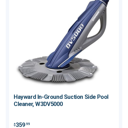
Hayward In-Ground Suction Side Pool
Cleaner, W3DV5000
$
359
.99
$