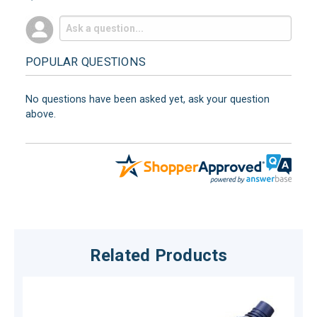
POPULAR QUESTIONS
No questions have been asked yet, ask your question
above.
Related Products