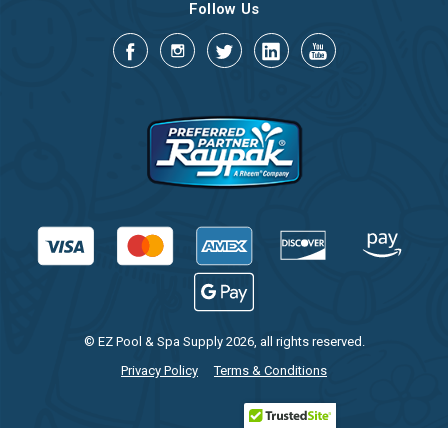
Follow Us
© EZ Pool & Spa Supply 2026, all rights reserved.
Privacy Policy
Terms & Conditions