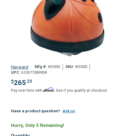
Mfg #:
W3500
SKU:
W3500
Hayward
UPC:
610377389938
$
265
.29
Affirm
Pay over time with
. See if you qualify at checkout.
Have a product question?
Ask us
Hurry, Only 5 Remaining!
Quantity