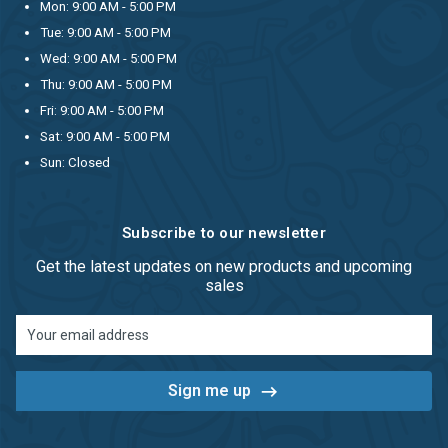
Mon: 9:00 AM - 5:00 PM
Tue: 9:00 AM - 5:00 PM
Wed: 9:00 AM - 5:00 PM
Thu: 9:00 AM - 5:00 PM
Fri: 9:00 AM - 5:00 PM
Sat: 9:00 AM - 5:00 PM
Sun: Closed
Subscribe to our newsletter
Get the latest updates on new products and upcoming
sales
Email
Address