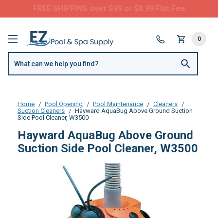
FREE SHIPPING over $99 or $8.99 Flat Fee
0
Home
Pool Opening
Pool Maintenance
Cleaners
Suction Cleaners
Hayward AquaBug Above Ground Suction
Side Pool Cleaner, W3500
Hayward AquaBug Above Ground
Suction Side Pool Cleaner, W3500