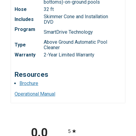
bottoms)-on-ground pools
Hose
32 ft
Skimmer Cone and Installation
Includes
DVD
Program
SmartDrive Technology
Above Ground Automatic Pool
Type
Cleaner
Warranty
2-Year Limited Warranty
Resources
Brochure
Operational Manual
All ratings
0.0
5