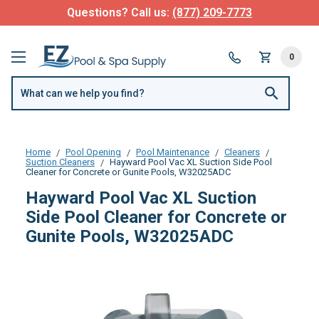
Questions? Call us:
(877) 209-7773
0
Home
Pool Opening
Pool Maintenance
Cleaners
Suction Cleaners
Hayward Pool Vac XL Suction Side Pool
Cleaner for Concrete or Gunite Pools, W32025ADC
Hayward Pool Vac XL Suction
Side Pool Cleaner for Concrete or
Gunite Pools, W32025ADC