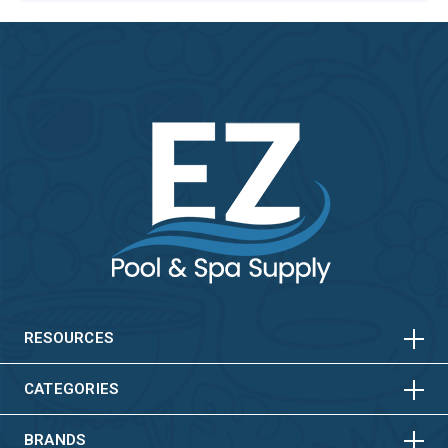
HORIZONTAL
VERTICAL
HORIZONTAL
VERTICAL
RESOURCES
HORIZONTAL
VERTICAL
CATEGORIES
BRANDS