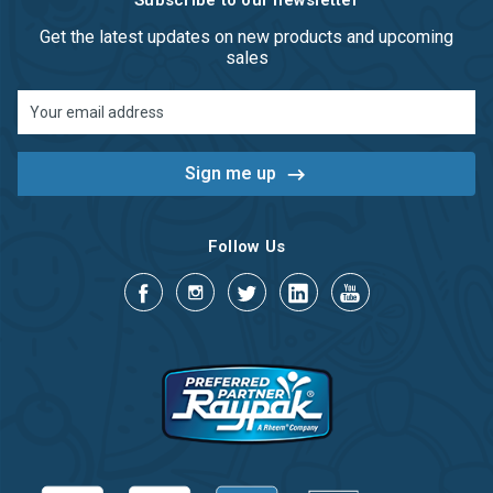
Subscribe to our newsletter
Get the latest updates on new products and upcoming
sales
Email
Address
Follow Us