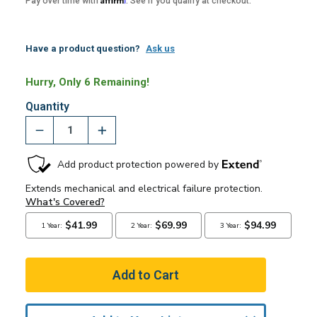
Pay over time with
. See if you qualify at checkout.
Have a product question?
Ask us
Hurry, Only 6 Remaining!
Quantity