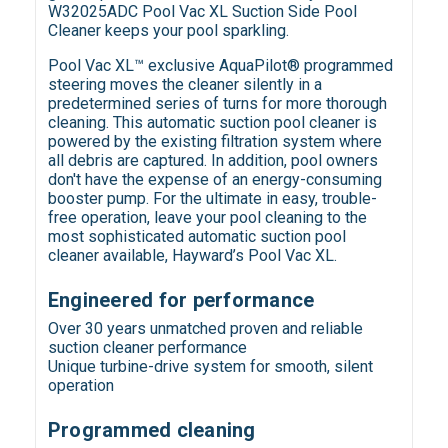
W32025ADC Pool Vac XL Suction Side Pool
Cleaner keeps your pool sparkling.
Pool Vac XL™ exclusive AquaPilot® programmed
steering moves the cleaner silently in a
predetermined series of turns for more thorough
cleaning. This automatic suction pool cleaner is
powered by the existing filtration system where
all debris are captured. In addition, pool owners
don't have the expense of an energy-consuming
booster pump. For the ultimate in easy, trouble-
free operation, leave your pool cleaning to the
most sophisticated automatic suction pool
cleaner available, Hayward’s Pool Vac XL.
Engineered for performance
Over 30 years unmatched proven and reliable
suction cleaner performance
Unique turbine-drive system for smooth, silent
operation
Programmed cleaning