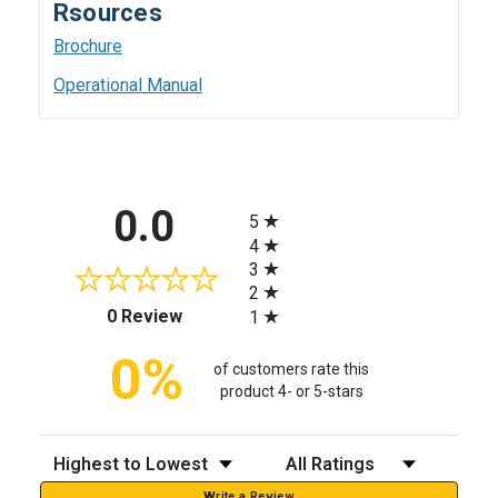
Rsources
Brochure
Operational Manual
All ratings
0.0
5
4
3
2
(opens in a new tab)
0 Review
1
0%
of customers rate this
product 4- or 5-stars
Sort Reviews
Filter Reviews by Rating
Write a Review