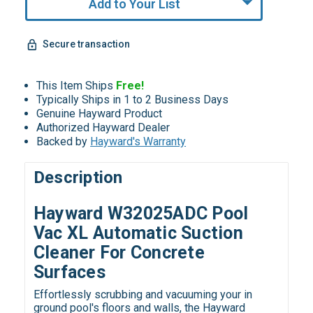
Add to Your List
Secure transaction
This Item Ships
Free!
Typically Ships in 1 to 2 Business Days
Genuine Hayward Product
Authorized Hayward Dealer
Backed by
Hayward's Warranty
Description
Hayward W32025ADC Pool
Vac XL Automatic Suction
Cleaner For Concrete
Surfaces
Effortlessly scrubbing and vacuuming your in
ground pool's floors and walls, the Hayward