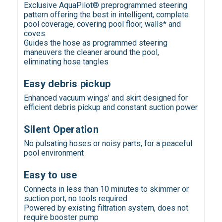
Exclusive AquaPilot® preprogrammed steering
pattern offering the best in intelligent, complete
pool coverage, covering pool floor, walls* and
coves.
Guides the hose as programmed steering
maneuvers the cleaner around the pool,
eliminating hose tangles
Easy debris pickup
Enhanced vacuum wings’ and skirt designed for
efficient debris pickup and constant suction power
Silent Operation
No pulsating hoses or noisy parts, for a peaceful
pool environment
Easy to use
Connects in less than 10 minutes to skimmer or
suction port, no tools required
Powered by existing filtration system, does not
require booster pump