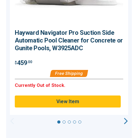
Hayward Navigator Pro Suction Side
Automatic Pool Cleaner for Concrete or
Gunite Pools, W3925ADC
$
459
.00
$
Free Shipping
O
Currently Out of Stock.
Q
View Item