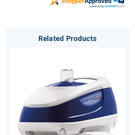
Related Products