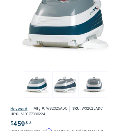
Mfg #:
W32025ADC
SKU:
W32025ADC
Hayward
UPC:
610377390224
$
459
.00
Affirm