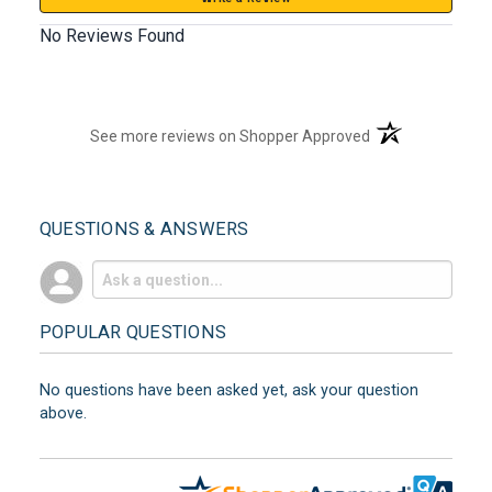
No Reviews Found
(opens in a new t
See more reviews on Shopper Approved
QUESTIONS & ANSWERS
POPULAR QUESTIONS
No questions have been asked yet, ask your question
above.