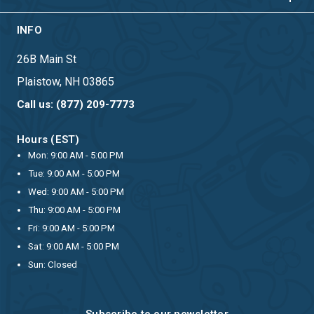
INFO
26B Main St
Plaistow, NH 03865
Call us: (877) 209-7773
Hours (EST)
Mon: 9:00 AM - 5:00 PM
Tue: 9:00 AM - 5:00 PM
Wed: 9:00 AM - 5:00 PM
Thu: 9:00 AM - 5:00 PM
Fri: 9:00 AM - 5:00 PM
Sat: 9:00 AM - 5:00 PM
Sun: Closed