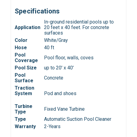
Specifications
In-ground residential pools up to
Application
20 feet x 40 feet. For concrete
surfaces
Color
White/Gray
Hose
40 ft
Pool
Pool floor, walls, coves
Coverage
Pool Size
up to 20' x 40'
Pool
Concrete
Surface
Traction
System
Pod and shoes
Turbine
Fixed Vane Turbine
Type
Type
Automatic Suction Pool Cleaner
Warranty
2-Years