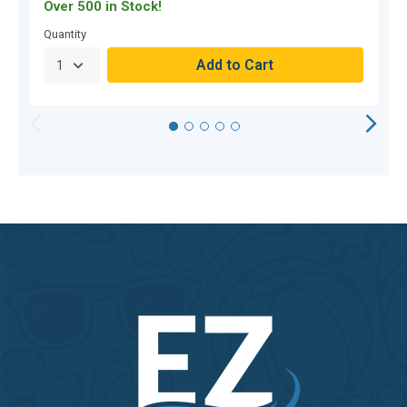
Over 500 in Stock!
O
Quantity
Q