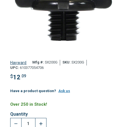
Mfg #:
SX200G
SKU:
SX200G
Hayward
UPC:
610377054706
$
12
.09
Have a product question?
Ask us
Over 250 in Stock!
Quantity