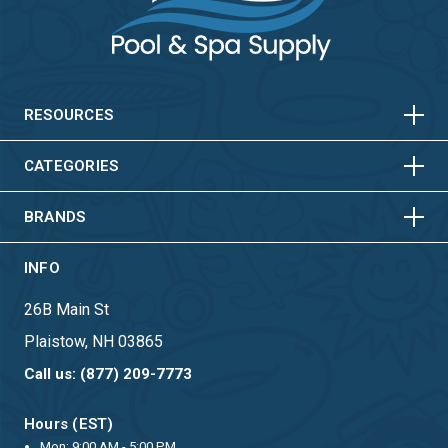
HORIZONTAL
VERTICAL
HORIZONTAL
VERTICAL
RESOURCES
HORIZONTAL
VERTICAL
CATEGORIES
BRANDS
INFO
26B Main St
Plaistow, NH 03865
Call us: (877) 209-7773
Hours (EST)
Mon: 9:00 AM - 5:00 PM