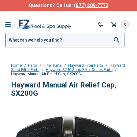
Questions? Call us:
(877) 209-7773
0
Home
Parts
Filter Parts
Hayward Filter Parts
Hayward
Sand Filter Parts
Hayward S240 Sand Filter Series Parts
Hayward Manual Air Relief Cap, SX200G
Hayward Manual Air Relief Cap,
SX200G