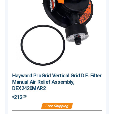
Hayward ProGrid Vertical Grid D.E. Filter
Manual Air Relief Assembly,
DEX2420MAR2
212
.29
$
$
Free Shipping