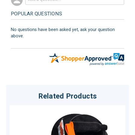
POPULAR QUESTIONS
No questions have been asked yet, ask your question
above.
Related Products