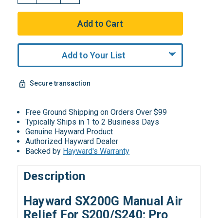
Add to Your List
Secure transaction
Free Ground Shipping on Orders Over $99
Typically Ships in 1 to 2 Business Days
Genuine Hayward Product
Authorized Hayward Dealer
Backed by
Hayward's Warranty
Description
Hayward SX200G Manual Air
Relief For S200/S240; Pro