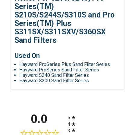
Series(TM)
S210S/S244S/S310S and Pro
Series(TM) Plus
S311SX/S311SXV/S360SX
Sand Filters
Used On
Hayward ProSeries Plus Sand Filter Series
Hayward ProSeries Sand Filter Series
Hayward S240 Sand Filter Series
Hayward S200 Sand Filter Series
All ratings
0.0
5
4
3