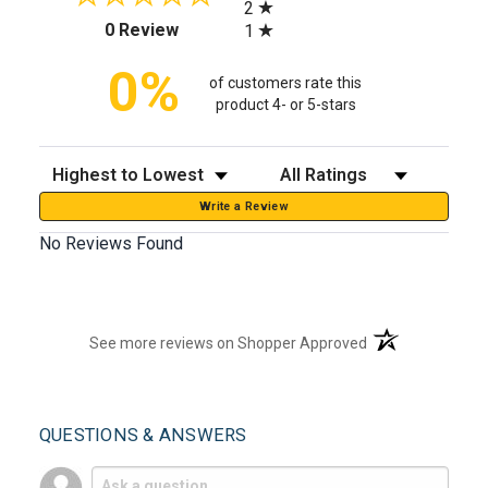
2
(opens in a new tab)
0 Review
1
0%
of customers rate this
product 4- or 5-stars
Sort Reviews
Filter Reviews by Rating
Write a Review
No Reviews Found
(opens in a new t
See more reviews on Shopper Approved
QUESTIONS & ANSWERS