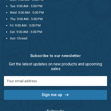
Tue: 9:00 AM - 5:00 PM
Wed: 9:00 AM - 5:00 PM
Thu: 9:00 AM - 5:00 PM
Fri: 9:00 AM - 5:00 PM
Sat: 9:00 AM - 5:00 PM
Sun: Closed
Subscribe to our newsletter
Get the latest updates on new products and upcoming
sales
Email
Address