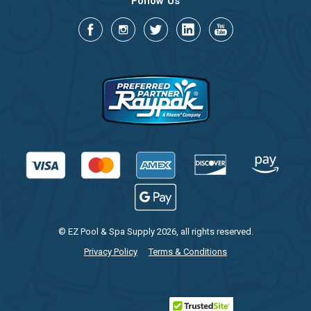
Follow Us
© EZ Pool & Spa Supply 2026, all rights reserved.
Privacy Policy
Terms & Conditions