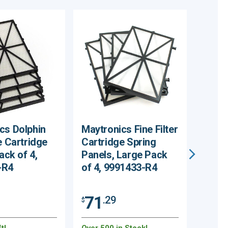
cs Dolphin
Maytronics Fine Filter
Maytr
e Cartridge
Cartridge Spring
Climb
Pack of 4,
Panels, Large Pack
Pack 
-R4
of 4, 9991433-R4
R2
71
31
.29
$
$
t!
Over 500 in Stock!
184 Re