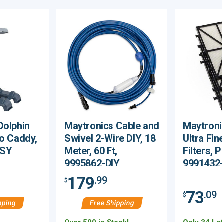
Dolphin
Maytronics Cable and
Maytroni
ro Caddy,
Swivel 2-Wire DIY, 18
Ultra Fin
SSY
Meter, 60 Ft,
Filters, 
9995862-DIY
9991432
179
.99
$
73
.09
$
pping
Free Shipping
Over 500 in Stock!
Only 34 Lef