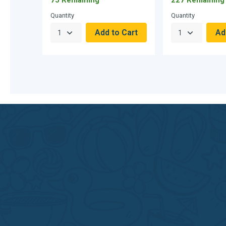
Quantity
Quantity