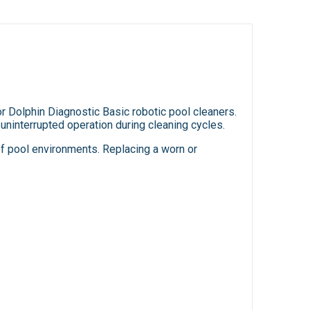
 Dolphin Diagnostic Basic robotic pool cleaners.
uninterrupted operation during cleaning cycles.
 of pool environments. Replacing a worn or