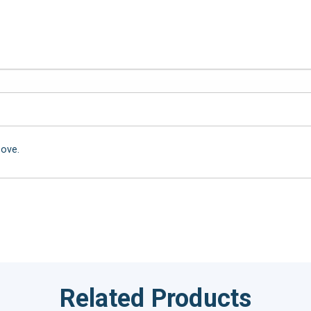
bove.
Related Products