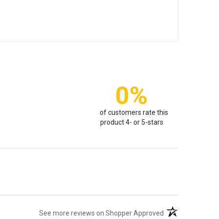
0%
of customers rate this
product 4- or 5-stars
(opens in a new t
See more reviews on Shopper Approved