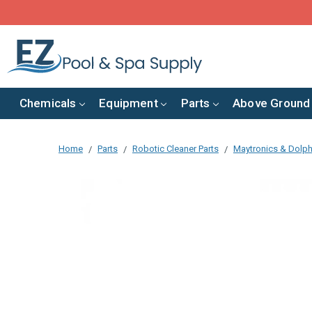
Chemicals
Equipment
Parts
Above Ground
Home
Parts
Robotic Cleaner Parts
Maytronics & Dolph