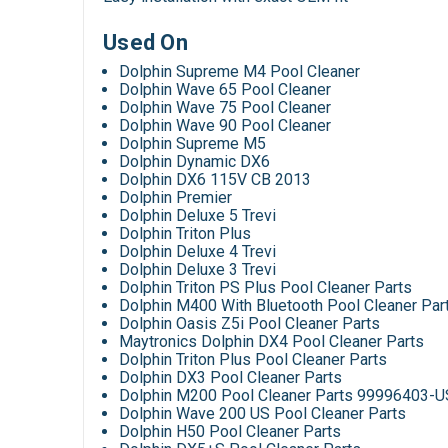
Used On
Dolphin Supreme M4 Pool Cleaner
Dolphin Wave 65 Pool Cleaner
Dolphin Wave 75 Pool Cleaner
Dolphin Wave 90 Pool Cleaner
Dolphin Supreme M5
Dolphin Dynamic DX6
Dolphin DX6 115V CB 2013
Dolphin Premier
Dolphin Deluxe 5 Trevi
Dolphin Triton Plus
Dolphin Deluxe 4 Trevi
Dolphin Deluxe 3 Trevi
Dolphin Triton PS Plus Pool Cleaner Parts
Dolphin M400 With Bluetooth Pool Cleaner Par
Dolphin Oasis Z5i Pool Cleaner Parts
Maytronics Dolphin DX4 Pool Cleaner Parts
Dolphin Triton Plus Pool Cleaner Parts
Dolphin DX3 Pool Cleaner Parts
Dolphin M200 Pool Cleaner Parts 99996403-U
Dolphin Wave 200 US Pool Cleaner Parts
Dolphin H50 Pool Cleaner Parts