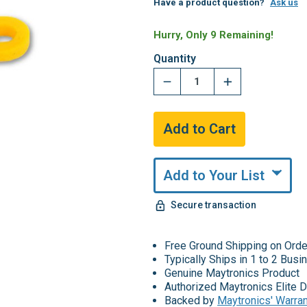
Have a product question?
Ask us
Hurry, Only 9 Remaining!
Quantity
Add to Your List
Secure transaction
Free Ground Shipping on Ord
Typically Ships in 1 to 2 Bus
Genuine Maytronics Product
Authorized Maytronics Elite D
Backed by
Maytronics' Warra