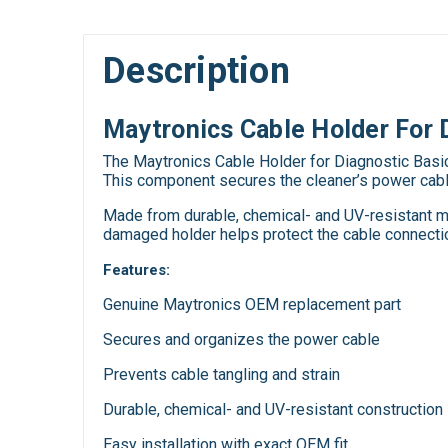
Description
Maytronics Cable Holder For 
The Maytronics Cable Holder for Diagnostic Basic
This component secures the cleaner’s power cable 
Made from durable, chemical- and UV-resistant mat
damaged holder helps protect the cable connection
Features:
Genuine Maytronics OEM replacement part
Secures and organizes the power cable
Prevents cable tangling and strain
Durable, chemical- and UV-resistant construction
Easy installation with exact OEM fit