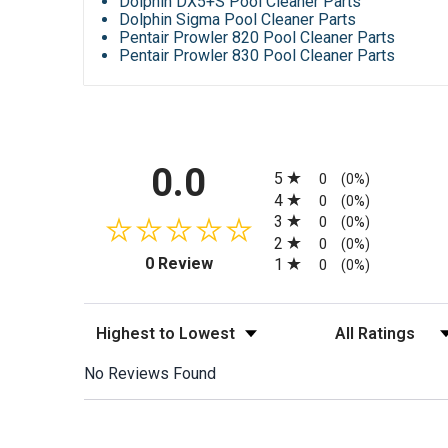
Dolphin DX5+S Pool Cleaner Parts
Dolphin Sigma Pool Cleaner Parts
Pentair Prowler 820 Pool Cleaner Parts
Pentair Prowler 830 Pool Cleaner Parts
All ratings
0.0
5
0
(0%)
4
0
(0%)
3
0
(0%)
2
0
(0%)
(opens in a new tab)
0 Review
1
0
(0%)
Sort Reviews
Filter Reviews by
No Reviews Found