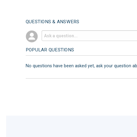
QUESTIONS & ANSWERS
POPULAR QUESTIONS
No questions have been asked yet, ask your question a