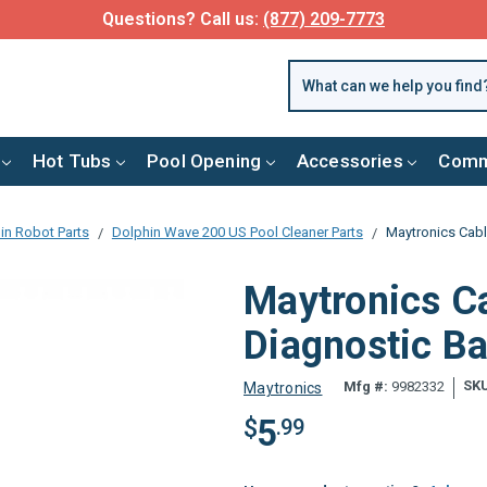
Questions? Call us:
(877) 209-7773
Hot Tubs
Pool Opening
Accessories
Comm
in Robot Parts
Dolphin Wave 200 US Pool Cleaner Parts
Maytronics Cabl
Maytronics Ca
Diagnostic B
SK
Mfg #:
9982332
Maytronics
5
$
.99