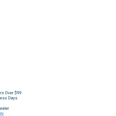
ers Over $99
iness Days
ealer
nty