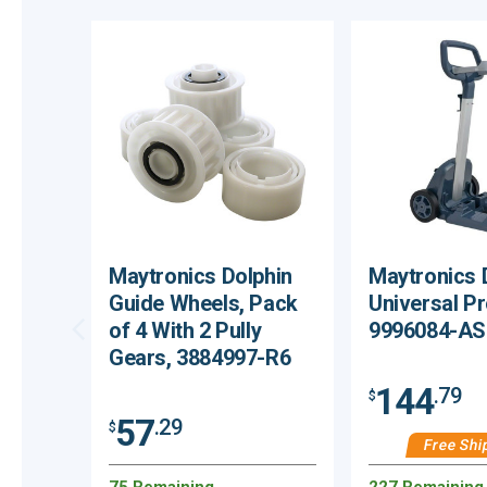
Maytronics Dolphin
Maytronics 
Guide Wheels, Pack
Universal P
of 4 With 2 Pully
9996084-A
Gears, 3884997-R6
144
.79
$
57
.29
$
Free Shi
75 Remaining
227 Remaining