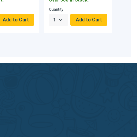
Quantity
Quantity