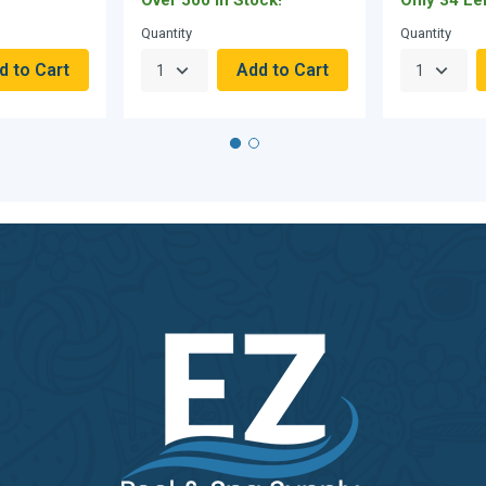
Quantity
Quantity