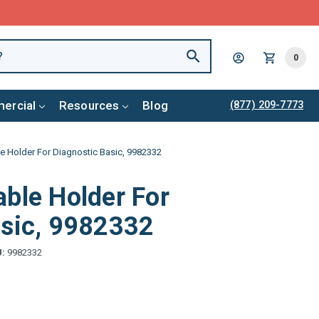
0
ercial
Resources
Blog
(877) 209-7773
e Holder For Diagnostic Basic, 9982332
ble Holder For
asic, 9982332
U:
9982332