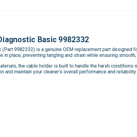
Diagnostic Basic 9982332
 (Part 9982332) is a genuine OEM replacement part designed for
in place, preventing tangling and strain while ensuring smooth, 
erials, the cable holder is built to handle the harsh conditions
 and maintain your cleaner’s overall performance and reliability.