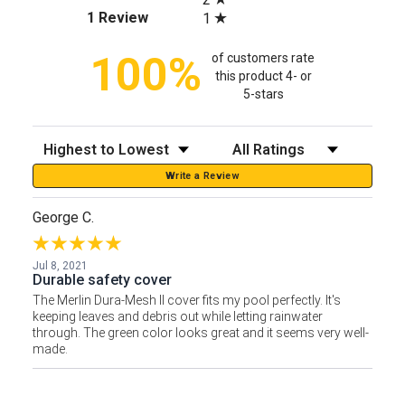
(opens in a new tab)
1 Review
1
100%
of customers rate
this product 4- or
5-stars
Sort Reviews
Filter Reviews by Rating
Write a Review
George C.
Jul 8, 2021
Durable safety cover
The Merlin Dura-Mesh II cover fits my pool perfectly. It's
keeping leaves and debris out while letting rainwater
through. The green color looks great and it seems very well-
made.