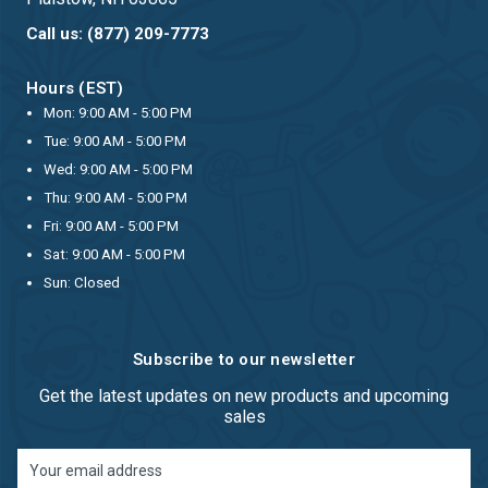
Call us: (877) 209-7773
Hours (EST)
Mon: 9:00 AM - 5:00 PM
Tue: 9:00 AM - 5:00 PM
Wed: 9:00 AM - 5:00 PM
Thu: 9:00 AM - 5:00 PM
Fri: 9:00 AM - 5:00 PM
Sat: 9:00 AM - 5:00 PM
Sun: Closed
Subscribe to our newsletter
Get the latest updates on new products and upcoming
sales
Email
Address