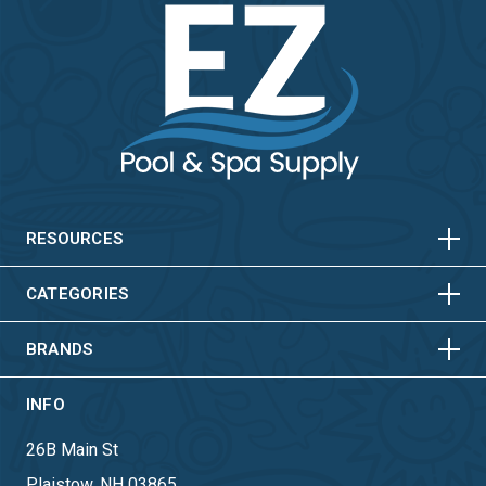
HORIZONTAL
VERTICAL
HORIZONTAL
VERTICAL
RESOURCES
HORIZONTAL
VERTICAL
CATEGORIES
BRANDS
INFO
26B Main St
Plaistow, NH 03865