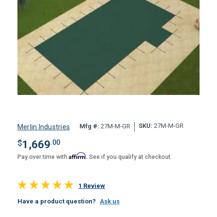
SKU:
27M-M-GR
Mfg #:
27M-M-GR
Merlin Industries
$
1,669
.00
Affirm
Pay over time with
. See if you qualify at checkout.
1 Review
Have a product question?
Ask us