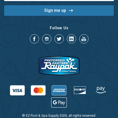
Follow Us
© EZ Pool & Spa Supply 2026, all rights reserved.