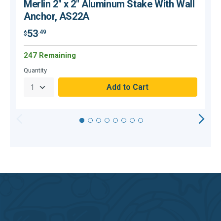
Merlin 2" x 2" Aluminum Stake With Wall
Anchor, AS22A
53
.49
$
$
247 Remaining
Quantity
Q