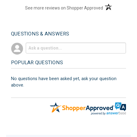
(opens in a new t
See more reviews on Shopper Approved
QUESTIONS & ANSWERS
POPULAR QUESTIONS
No questions have been asked yet, ask your question
above.