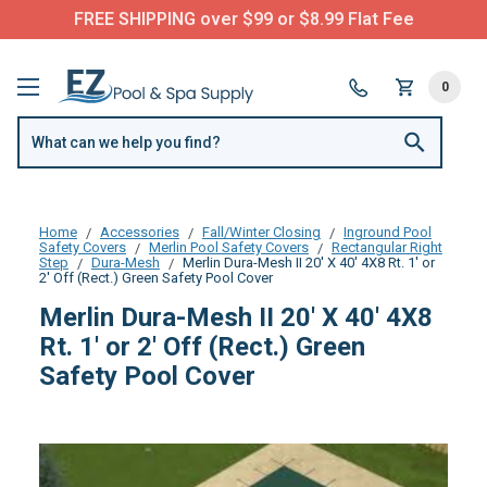
FREE SHIPPING over $99 or $8.99 Flat Fee
0
Home
Accessories
Fall/Winter Closing
Inground Pool
Safety Covers
Merlin Pool Safety Covers
Rectangular Right
Step
Dura-Mesh
Merlin Dura-Mesh II 20' X 40' 4X8 Rt. 1' or
2' Off (Rect.) Green Safety Pool Cover
Merlin Dura-Mesh II 20' X 40' 4X8
Rt. 1' or 2' Off (Rect.) Green
Safety Pool Cover