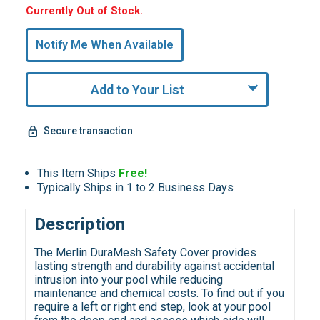
Hurry,
Currently Out of Stock.
Only
undefined
Notify Me When Available
Remaining!
Add to Your List
Secure transaction
This Item Ships
Free!
Typically Ships in 1 to 2 Business Days
Description
The Merlin DuraMesh Safety Cover provides
lasting strength and durability against accidental
intrusion into your pool while reducing
maintenance and chemical costs. To find out if you
require a left or right end step, look at your pool