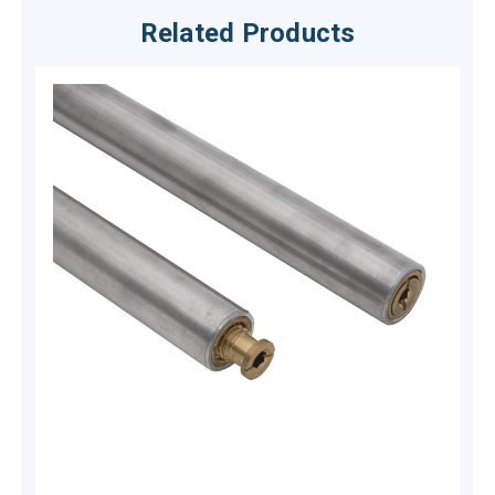
Related Products