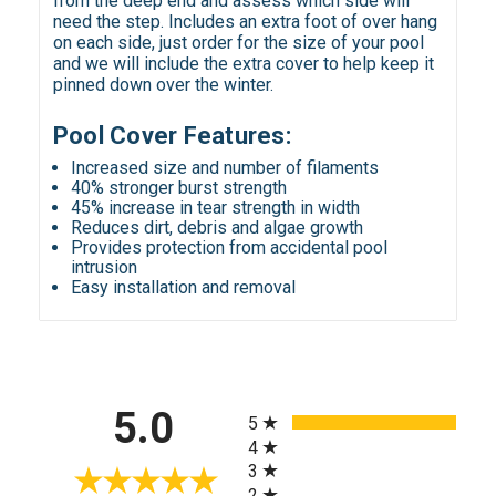
from the deep end and assess which side will
need the step. Includes an extra foot of over hang
on each side, just order for the size of your pool
and we will include the extra cover to help keep it
pinned down over the winter.
Pool Cover Features:
Increased size and number of filaments
40% stronger burst strength
45% increase in tear strength in width
Reduces dirt, debris and algae growth
Provides protection from accidental pool
intrusion
Easy installation and removal
All ratings
5.0
5
4
3
2