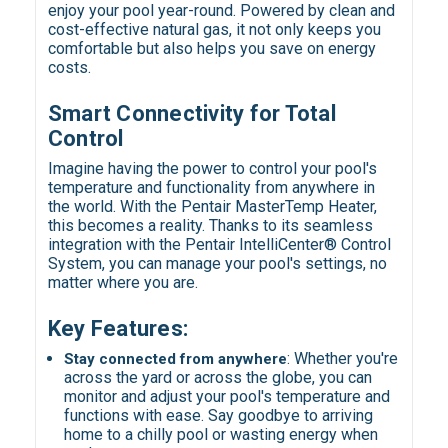
enjoy your pool year-round. Powered by clean and
cost-effective natural gas, it not only keeps you
comfortable but also helps you save on energy
costs.
Smart Connectivity for Total
Control
Imagine having the power to control your pool's
temperature and functionality from anywhere in
the world. With the Pentair MasterTemp Heater,
this becomes a reality. Thanks to its seamless
integration with the Pentair IntelliCenter® Control
System, you can manage your pool's settings, no
matter where you are.
Key Features:
:
Whether you're
Stay connected from anywhere
across the yard or across the globe, you can
monitor and adjust your pool's temperature and
functions with ease. Say goodbye to arriving
home to a chilly pool or wasting energy when