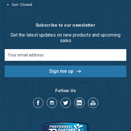
Sun: Closed
Subscribe to our newsletter
Get the latest updates on new products and upcoming
sales
Email
Address
Follow Us