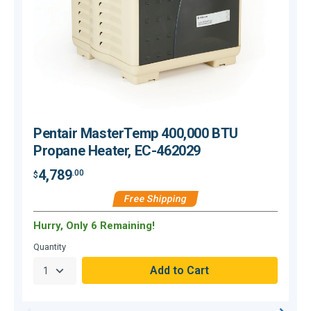
Pentair MasterTemp 400,000 BTU
Propane Heater, EC-462029
4,789
.00
$
$
Free Shipping
Hurry, Only 6 Remaining!
Quantity
Q