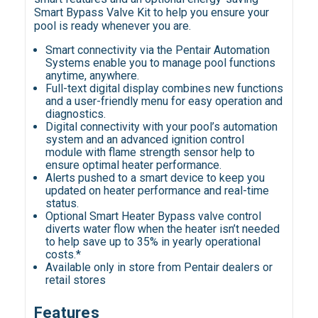
Smart Bypass Valve Kit to help you ensure your
pool is ready whenever you are.
Smart connectivity via the Pentair Automation
Systems enable you to manage pool functions
anytime, anywhere.
Full-text digital display combines new functions
and a user-friendly menu for easy operation and
diagnostics.
Digital connectivity with your pool’s automation
system and an advanced ignition control
module with flame strength sensor help to
ensure optimal heater performance.
Alerts pushed to a smart device to keep you
updated on heater performance and real-time
status.
Optional Smart Heater Bypass valve control
diverts water flow when the heater isn’t needed
to help save up to 35% in yearly operational
costs.*
Available only in store from Pentair dealers or
retail stores
Features