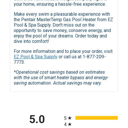
your home, ensuring a hassle-free experience.
Make every swim a pleasurable experience with
the Pentair MasterTemp Gas Pool Heater from EZ
Pool & Spa Supply. Don't miss out on the
opportunity to save money, conserve energy, and
enjoy the pool of your dreams. Order today and
dive into comfort!
For more information and to place your order, visit
EZ Pool & Spa Supply
or call us at 1-877-209-
7773.
*Operational cost savings based on estimates
with the use of smart heater bypass and energy-
saving automation. Actual savings may vary.
All ratings
5.0
5
4