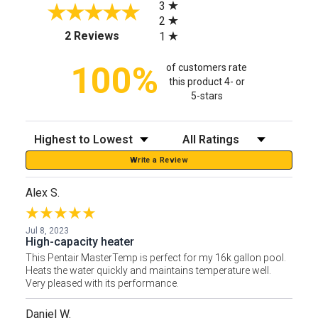
3
2
(opens in a new tab)
2 Reviews
1
100%
of customers rate
this product 4- or
5-stars
Sort Reviews
Filter Reviews by Rating
Write a Review
Alex S.
Jul 8, 2023
High-capacity heater
This Pentair MasterTemp is perfect for my 16k gallon pool.
Heats the water quickly and maintains temperature well.
Very pleased with its performance.
Daniel W.