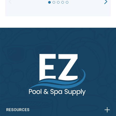
HORIZONTAL
VERTICAL
HORIZONTAL
VERTICAL
RESOURCES