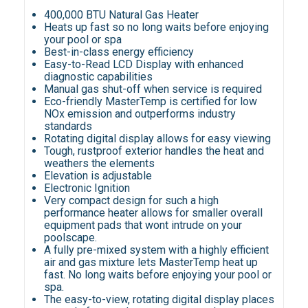
400,000 BTU Natural Gas Heater
Heats up fast so no long waits before enjoying
your pool or spa
Best-in-class energy efficiency
Easy-to-Read LCD Display with enhanced
diagnostic capabilities
Manual gas shut-off when service is required
Eco-friendly MasterTemp is certified for low
NOx emission and outperforms industry
standards
Rotating digital display allows for easy viewing
Tough, rustproof exterior handles the heat and
weathers the elements
Elevation is adjustable
Electronic Ignition
Very compact design for such a high
performance heater allows for smaller overall
equipment pads that wont intrude on your
poolscape.
A fully pre-mixed system with a highly efficient
air and gas mixture lets MasterTemp heat up
fast. No long waits before enjoying your pool or
spa.
The easy-to-view, rotating digital display places