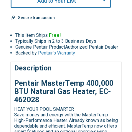
Add to Your List
Secure transaction
This Item Ships
Free!
Typically Ships in 2 to 3 Business Days
Genuine Pentair Product
Authorized Pentair Dealer
Backed by
Pentair's Warranty
Description
Pentair MasterTemp 400,000
BTU Natural Gas Heater, EC-
462028
HEAT YOUR POOL SMARTER
Save money and energy with the MasterTemp
High-Performance Heater. Already known as being
dependable and efficient, MasterTemp now offers
smart features and an optional energy-saving