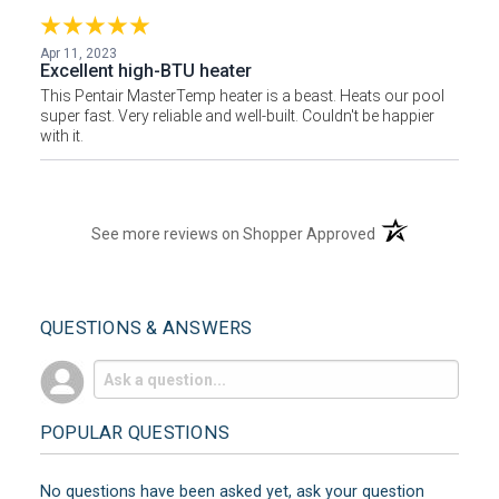
Apr 11, 2023
Excellent high-BTU heater
This Pentair MasterTemp heater is a beast. Heats our pool
super fast. Very reliable and well-built. Couldn't be happier
with it.
(opens in a new t
See more reviews on Shopper Approved
QUESTIONS & ANSWERS
POPULAR QUESTIONS
No questions have been asked yet, ask your question