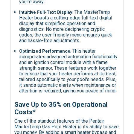
you're away.
:
The MasterTemp
Intuitive Full-Text Display
Heater boasts a cutting-edge full-text digital
display that simplifies operation and
diagnostics. No more deciphering cryptic
codes; the user-friendly menu ensures quick
and hassle-free adjustments.
:
This heater
Optimized Performance
incorporates advanced automation functionality
and an ignition control module with a flame
strength sensor. These features work together
to ensure that your heater performs at its best,
tailored specifically to your pool's needs. Plus,
it sends automatic alerts when maintenance or
attention is required, giving you peace of mind.
Save Up to 35% on Operational
Costs
*
One of the standout features of the Pentair
MasterTemp Gas Pool Heater is its ability to save
you money. By adding a smart heater bypass and