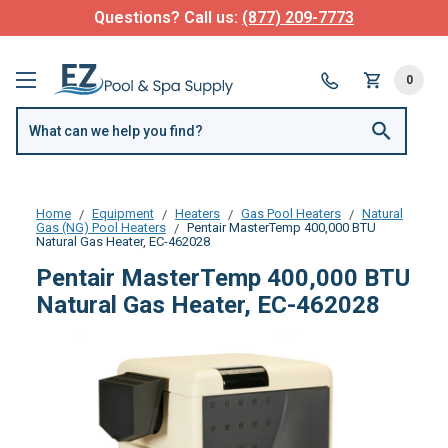
Questions? Call us:
(877) 209-7773
0
Home
Equipment
Heaters
Gas Pool Heaters
Natural
Gas (NG) Pool Heaters
Pentair MasterTemp 400,000 BTU
Natural Gas Heater, EC-462028
Pentair MasterTemp 400,000 BTU
Natural Gas Heater, EC-462028