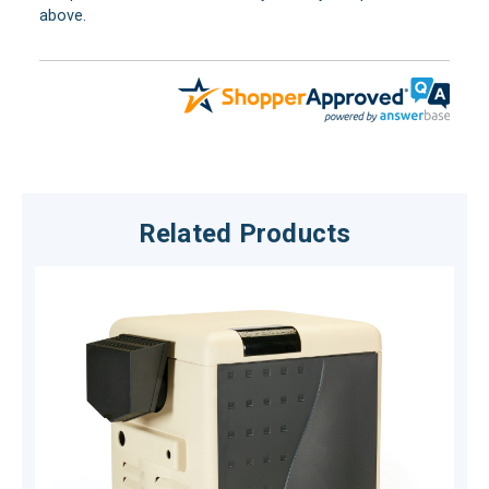
above.
Related Products