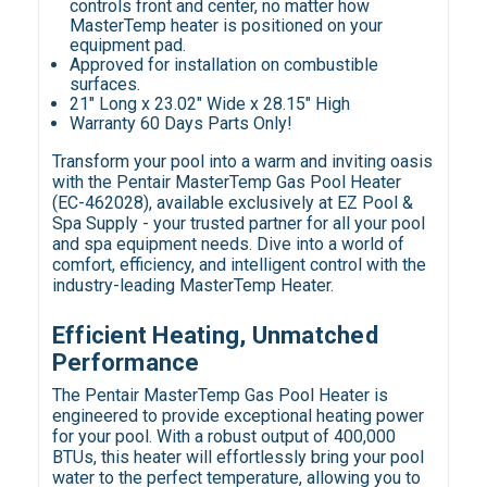
controls front and center, no matter how
MasterTemp heater is positioned on your
equipment pad.
Approved for installation on combustible
surfaces.
21" Long x 23.02" Wide x 28.15" High
Warranty 60 Days Parts Only!
Transform your pool into a warm and inviting oasis
with the Pentair MasterTemp Gas Pool Heater
(EC-462028), available exclusively at EZ Pool &
Spa Supply - your trusted partner for all your pool
and spa equipment needs. Dive into a world of
comfort, efficiency, and intelligent control with the
industry-leading MasterTemp Heater.
Efficient Heating, Unmatched
Performance
The Pentair MasterTemp Gas Pool Heater is
engineered to provide exceptional heating power
for your pool. With a robust output of 400,000
BTUs, this heater will effortlessly bring your pool
water to the perfect temperature, allowing you to