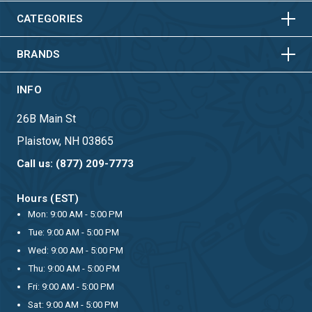
HORIZONTAL
VERTICAL
CATEGORIES
BRANDS
INFO
26B Main St
Plaistow, NH 03865
Call us: (877) 209-7773
Hours (EST)
Mon: 9:00 AM - 5:00 PM
Tue: 9:00 AM - 5:00 PM
Wed: 9:00 AM - 5:00 PM
Thu: 9:00 AM - 5:00 PM
Fri: 9:00 AM - 5:00 PM
Sat: 9:00 AM - 5:00 PM