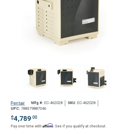
Mfg #:
EC-462028
SKU:
EC-462028
Pentair
UPC:
788379887346
$
4,789
.00
Affirm
Pay over time with
. See if you qualify at checkout.