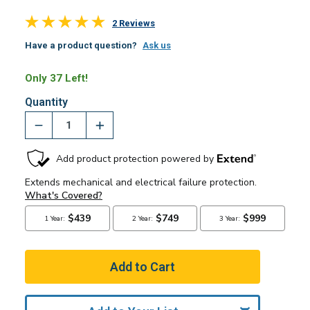
2 Reviews
Have a product question?
Ask us
Only 37 Left!
Quantity