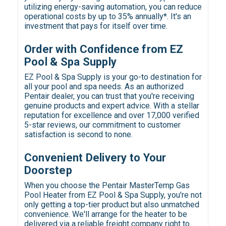
utilizing energy-saving automation, you can reduce
operational costs by up to 35% annually*. It's an
investment that pays for itself over time.
Order with Confidence from EZ
Pool & Spa Supply
EZ Pool & Spa Supply is your go-to destination for
all your pool and spa needs. As an authorized
Pentair dealer, you can trust that you're receiving
genuine products and expert advice. With a stellar
reputation for excellence and over 17,000 verified
5-star reviews, our commitment to customer
satisfaction is second to none.
Convenient Delivery to Your
Doorstep
When you choose the Pentair MasterTemp Gas
Pool Heater from EZ Pool & Spa Supply, you're not
only getting a top-tier product but also unmatched
convenience. We'll arrange for the heater to be
delivered via a reliable freight company right to