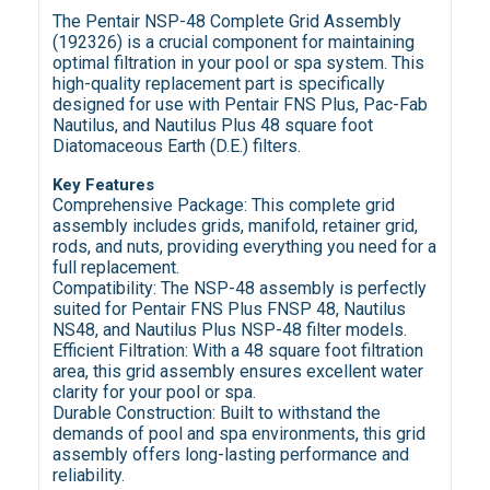
The Pentair NSP-48 Complete Grid Assembly
(192326) is a crucial component for maintaining
optimal filtration in your pool or spa system. This
high-quality replacement part is specifically
designed for use with Pentair FNS Plus, Pac-Fab
Nautilus, and Nautilus Plus 48 square foot
Diatomaceous Earth (D.E.) filters.
Key Features
Comprehensive Package: This complete grid
assembly includes grids, manifold, retainer grid,
rods, and nuts, providing everything you need for a
full replacement.
Compatibility: The NSP-48 assembly is perfectly
suited for Pentair FNS Plus FNSP 48, Nautilus
NS48, and Nautilus Plus NSP-48 filter models.
Efficient Filtration: With a 48 square foot filtration
area, this grid assembly ensures excellent water
clarity for your pool or spa.
Durable Construction: Built to withstand the
demands of pool and spa environments, this grid
assembly offers long-lasting performance and
reliability.