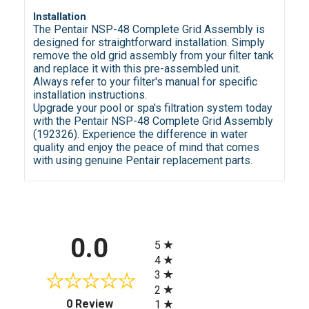
Installation
The Pentair NSP-48 Complete Grid Assembly is
designed for straightforward installation. Simply
remove the old grid assembly from your filter tank
and replace it with this pre-assembled unit.
Always refer to your filter's manual for specific
installation instructions.
Upgrade your pool or spa's filtration system today
with the Pentair NSP-48 Complete Grid Assembly
(192326). Experience the difference in water
quality and enjoy the peace of mind that comes
with using genuine Pentair replacement parts.
All ratings
0.0
5
4
3
2
(opens in a new tab)
0 Review
1