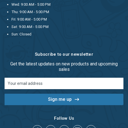
Wed: 9:00 AM - 5:00 PM
Thu: 9:00 AM - 5:00 PM
Fri: 9:00 AM - 5:00 PM
Sat: 9:00 AM - 5:00 PM
Sun: Closed
Subscribe to our newsletter
Get the latest updates on new products and upcoming
sales
Email
Address
Follow Us