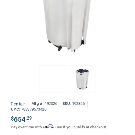
Mfg #:
192326
SKU:
192326
Pentair
UPC:
788379673420
$
654
.29
Affirm
Pay over time with
. See if you qualify at checkout.