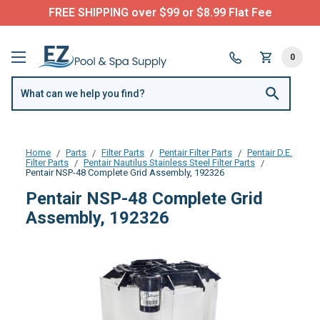
FREE SHIPPING over $99 or $8.99 Flat Fee
0
Home
Parts
Filter Parts
Pentair Filter Parts
Pentair D.E.
Filter Parts
Pentair Nautilus Stainless Steel Filter Parts
Pentair NSP-48 Complete Grid Assembly, 192326
Pentair NSP-48 Complete Grid
Assembly, 192326