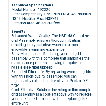
Technical Specifications
Model Number: 192326
Filter Compatibility: FNS Plus FNSP 48, Nautilus
NS48, Nautilus Plus NSP-48
Filtration Area: 48 square feet
Benefits
Enhanced Water Quality: The NSP-48 Complete
Grid Assembly ensures thorough filtration,
resulting in crystal-clear water for a more
enjoyable swimming experience.
Easy Maintenance: Replacing your old grid
assembly with this complete unit simplifies the
maintenance process, allowing for quick and
hassle-free filter upkeep.
Extended Filter Life: By replacing worn-out grids
with this high-quality assembly, you can
significantly extend the life of your Pentair D.E.
filter.
Cost-Effective Solution: Investing in this complete
grid assembly is a cost-effective way to restore
your filter's performance without replacing the
entire unit.