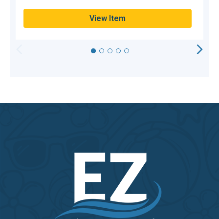
View Item