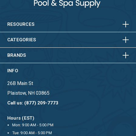
HORIZONTAL
VERTICAL
HORIZONTAL
VERTICAL
RESOURCES
HORIZONTAL
VERTICAL
CATEGORIES
BRANDS
INFO
26B Main St
Plaistow, NH 03865
Call us: (877) 209-7773
Hours (EST)
Mon: 9:00 AM - 5:00 PM
Tue: 9:00 AM - 5:00 PM