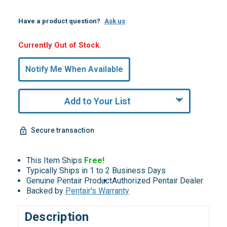
Have a product question?
Ask us
Hurry,
Currently Out of Stock.
Only
undefined
Notify Me When Available
Remaining!
Add to Your List
Secure transaction
This Item Ships
Free!
Typically Ships in 1 to 2 Business Days
Genuine Pentair Product
Authorized Pentair Dealer
Backed by
Pentair's Warranty
Description