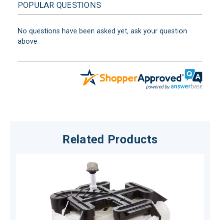
POPULAR QUESTIONS
No questions have been asked yet, ask your question
above.
Related Products