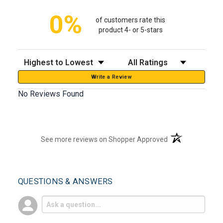
0%
of customers rate this
product 4- or 5-stars
Sort Reviews
Filter Reviews by Rating
Write a Review
No Reviews Found
(opens in a new t
See more reviews on Shopper Approved
QUESTIONS & ANSWERS