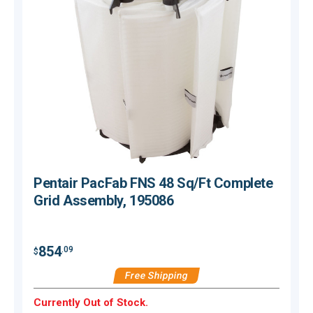
Pentair PacFab FNS 48 Sq/Ft Complete
Grid Assembly, 195086
854
.09
$
$
Free Shipping
Currently Out of Stock.
C