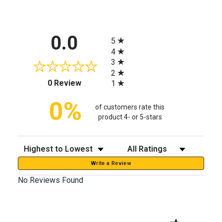
All ratings
0.0
5
4
3
2
(opens in a new tab)
0 Review
1
0%
of customers rate this
product 4- or 5-stars
Sort Reviews
Filter Reviews by Rating
Write a Review
No Reviews Found