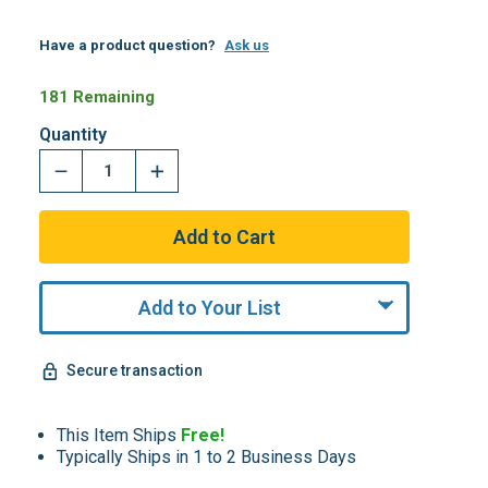
Have a product question?
Ask us
181 Remaining
Quantity
Add to Your List
Secure transaction
This Item Ships
Free!
Typically Ships in 1 to 2 Business Days