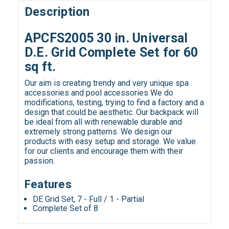
Description
APCFS2005 30 in. Universal
D.E. Grid Complete Set for 60
sq ft.
Our aim is creating trendy and very unique spa
accessories and pool accessories We do
modifications, testing, trying to find a factory and a
design that could be aesthetic. Our backpack will
be ideal from all with renewable durable and
extremely strong patterns. We design our
products with easy setup and storage. We value
for our clients and encourage them with their
passion.
Features
DE Grid Set, 7 - Full / 1 - Partial
Complete Set of 8