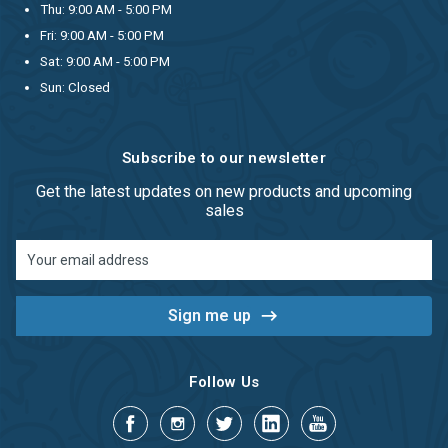
Thu: 9:00 AM - 5:00 PM
Fri: 9:00 AM - 5:00 PM
Sat: 9:00 AM - 5:00 PM
Sun: Closed
Subscribe to our newsletter
Get the latest updates on new products and upcoming
sales
Email
Address
Follow Us