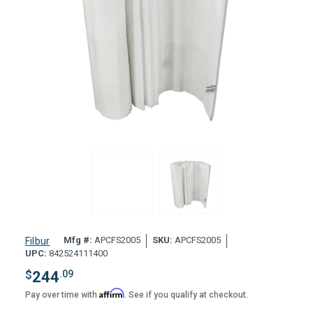
Mfg #:
APCFS2005
SKU:
APCFS2005
Filbur
UPC:
842524111400
$
244
.09
Affirm
Pay over time with
. See if you qualify at checkout.