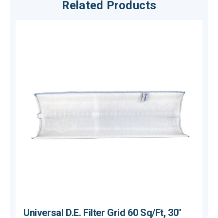
Related Products
Universal D.E. Filter Grid 60 Sq/Ft, 30"
U