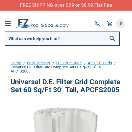
FREE SHIPPING over $99 or $8.99 Flat Fee
0
Home
Pool Opening
D.E. Filter Grids
APC D.E. Grids
Universal D.E. Filter Grid Complete Set 60 Sq/Ft 30" Tall,
APCFS2005
Universal D.E. Filter Grid Complete
Set 60 Sq/Ft 30" Tall, APCFS2005