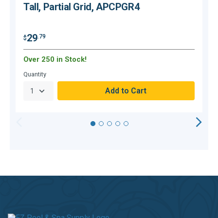
Tall, Partial Grid, APCPGR4
29
.79
$
$
Over 250 in Stock!
O
Quantity
Q