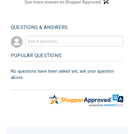
(opens in a new t
See more reviews on Shopper Approved
QUESTIONS & ANSWERS
POPULAR QUESTIONS
No questions have been asked yet, ask your question
above.