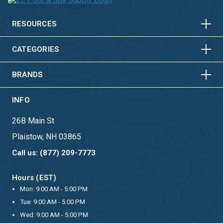
HORIZONTAL
VERTICAL
HORIZONTAL
VERTICAL
RESOURCES
HORIZONTAL
VERTICAL
CATEGORIES
BRANDS
INFO
26B Main St
Plaistow, NH 03865
Call us: (877) 209-7773
Hours (EST)
Mon: 9:00 AM - 5:00 PM
Tue: 9:00 AM - 5:00 PM
Wed: 9:00 AM - 5:00 PM