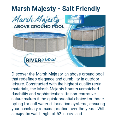
Marsh Majesty - Salt Friendly
Discover the Marsh Majesty, an above ground pool
that redefines elegance and durability in outdoor
leisure. Constructed with the highest quality resin
materials, the Marsh Majesty boasts unmatched
durability and sophistication. Its non-corrosive
nature makes it the quintessential choice for those
opting for salt water chlorination systems, ensuring
your sanctuary remains pristine over the years. With
a majestic wall height of 52 inches and