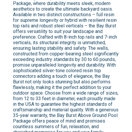
Package, where durability meets sleek, modern
aesthetics to create the ultimate backyard oasis.
Available in two distinct constructions – full resin
for supreme longevity or hybrid with resilient resin
top rails and robust steel verticals – the Bay Burst
offers versatility to suit your landscape and
preference. Crafted with 8-inch top rails and 7-inch
verticals, its structural integrity is unmatched,
ensuring lasting stability and safety. The walls,
constructed from copper-bearing steel significantly
exceeding industry standards by 30 to 60 pounds,
promise unparalleled longevity and durability. With
sophisticated silver-tone colored resin top
connectors adding a touch of elegance, the Bay
Burst not only looks stunning but also performs
flawlessly, making it the perfect addition to your
outdoor space. Choose from a wide range of sizes,
from 12 to 33 feet in diameter, each proudly made
in the USA to guarantee the highest standards of
craftsmanship and material quality. With a generous
35-year warranty, the Bay Burst Above Ground Pool
Package offers peace of mind and promises
countless summers of fun, relaxation, and