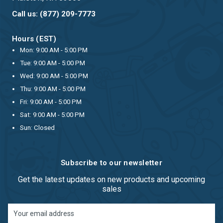
Call us: (877) 209-7773
Hours (EST)
Mon: 9:00 AM - 5:00 PM
Tue: 9:00 AM - 5:00 PM
Wed: 9:00 AM - 5:00 PM
Thu: 9:00 AM - 5:00 PM
Fri: 9:00 AM - 5:00 PM
Sat: 9:00 AM - 5:00 PM
Sun: Closed
Subscribe to our newsletter
Get the latest updates on new products and upcoming
sales
Email
Address