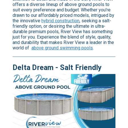
offers a diverse lineup of above ground pools to
suit every preference and budget. Whether you're
drawn to our affordably priced models, intrigued by
the innovative
hybrid construction
, seeking a salt-
friendly option, or desiring the ultimate in ultra-
durable premium pools, River View has something
just for you. Experience the blend of style, quality,
and durability that makes River View a leader in the
world of
above ground swimming pools
.
Delta Dream - Salt Friendly