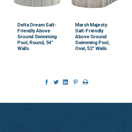
Delta Dream Salt-
Marsh Majesty
Friendly Above
Salt-Friendly
Ground Swimming
Above Ground
Pool, Round, 54"
Swimming Pool,
Walls
Oval, 52" Walls