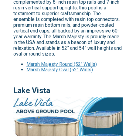
complemented by 8-inch resin top rails and 7-inch
resin vertical support uprights, this pool is a
testament to superior craftsmanship. The
ensemble is completed with resin top connectors,
premium resin bottom rails, and powder-coated
vertical end caps, all backed by an impressive 60-
year warranty. The Marsh Majesty is proudly made
in the USA and stands as a beacon of luxury and
relaxation. Available in 52” and 54” wall heights and
oval or round sizes.
Marsh Majesty Round (52" Walls)
Marsh Majesty Oval (52" Walls)
Lake Vista