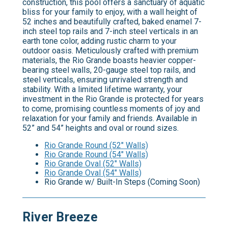
construction, this pool offers a sanctuary of aquatic
bliss for your family to enjoy, with a wall height of
52 inches and beautifully crafted, baked enamel 7-
inch steel top rails and 7-inch steel verticals in an
earth tone color, adding rustic charm to your
outdoor oasis. Meticulously crafted with premium
materials, the Rio Grande boasts heavier copper-
bearing steel walls, 20-gauge steel top rails, and
steel verticals, ensuring unrivaled strength and
stability. With a limited lifetime warranty, your
investment in the Rio Grande is protected for years
to come, promising countless moments of joy and
relaxation for your family and friends. Available in
52” and 54” heights and oval or round sizes.
Rio Grande Round (52" Walls)
Rio Grande Round (54" Walls)
Rio Grande Oval (52" Walls)
Rio Grande Oval (54" Walls)
Rio Grande w/ Built-In Steps (Coming Soon)
River Breeze