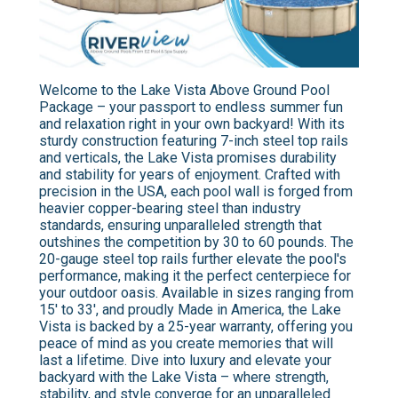
Welcome to the Lake Vista Above Ground Pool
Package – your passport to endless summer fun
and relaxation right in your own backyard! With its
sturdy construction featuring 7-inch steel top rails
and verticals, the Lake Vista promises durability
and stability for years of enjoyment. Crafted with
precision in the USA, each pool wall is forged from
heavier copper-bearing steel than industry
standards, ensuring unparalleled strength that
outshines the competition by 30 to 60 pounds. The
20-gauge steel top rails further elevate the pool's
performance, making it the perfect centerpiece for
your outdoor oasis. Available in sizes ranging from
15' to 33', and proudly Made in America, the Lake
Vista is backed by a 25-year warranty, offering you
peace of mind as you create memories that will
last a lifetime. Dive into luxury and elevate your
backyard with the Lake Vista – where strength,
stability, and style converge for an unparalleled