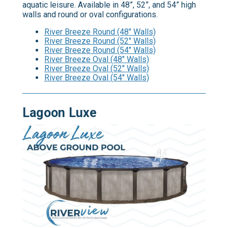
aquatic leisure. Available in 48”, 52”, and 54” high
walls and round or oval configurations.
River Breeze Round (48" Walls)
River Breeze Round (52" Walls)
River Breeze Round (54" Walls)
River Breeze Oval (48" Walls)
River Breeze Oval (52" Walls)
River Breeze Oval (54" Walls)
Lagoon Luxe