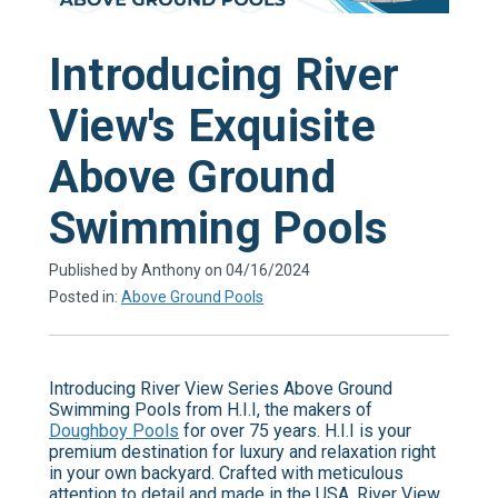
Introducing River
View's Exquisite
Above Ground
Swimming Pools
Published by Anthony on 04/16/2024
Posted in:
Above Ground Pools
Introducing River View Series Above Ground
Swimming Pools from H.I.I, the makers of
Doughboy Pools
for over 75 years. H.I.I is your
premium destination for luxury and relaxation right
in your own backyard. Crafted with meticulous
attention to detail and made in the USA, River View