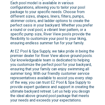
Each pool model is available in various
configurations, allowing you to tailor your pool
package to your specific needs. Choose from
different sizes, shapes, liners, filters, pumps,
skimmer colors, and ladder options to create the
perfect oasis in your backyard. Whether you prefer
a round or oval pool, a vibrant liner pattern, or a
specific pump size, River View pools provide the
flexibility to customize your pool to your liking,
ensuring endless summer fun for your family.
At EZ Pool & Spa Supply, we take pride in being the
premier dealer for River View above ground pools.
Our knowledgeable team is dedicated to helping
you customize the perfect pool for your backyard,
ensuring that your family can enjoy swimming all
summer long. With our friendly customer service
representatives available to assist you every step
of the way, you can trust EZ Pool & Spa Supply to
provide expert guidance and support in creating the
ultimate backyard retreat. Let us help you design
the ideal above ground pool package that meets
your needs and exceeds your expectations.