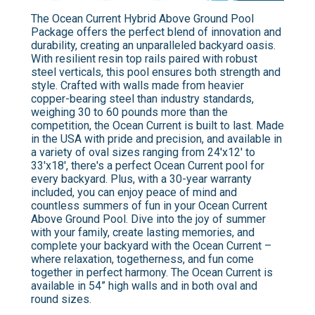
The Ocean Current Hybrid Above Ground Pool
Package offers the perfect blend of innovation and
durability, creating an unparalleled backyard oasis.
With resilient resin top rails paired with robust
steel verticals, this pool ensures both strength and
style. Crafted with walls made from heavier
copper-bearing steel than industry standards,
weighing 30 to 60 pounds more than the
competition, the Ocean Current is built to last. Made
in the USA with pride and precision, and available in
a variety of oval sizes ranging from 24'x12' to
33'x18', there's a perfect Ocean Current pool for
every backyard. Plus, with a 30-year warranty
included, you can enjoy peace of mind and
countless summers of fun in your Ocean Current
Above Ground Pool. Dive into the joy of summer
with your family, create lasting memories, and
complete your backyard with the Ocean Current –
where relaxation, togetherness, and fun come
together in perfect harmony. The Ocean Current is
available in 54” high walls and in both oval and
round sizes.