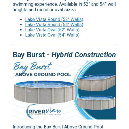
swimming experience. Available in 52” and 54” wall
heights and round or oval sizes.
Lake Vista Round (52" Walls)
Lake Vista Round (54" Walls)
Lake Vista Oval (52" Walls)
Lake Vista Oval (54" Walls)
Bay Burst -
Hybrid Construction
Introducing the Bay Burst Above Ground Pool