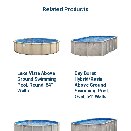
Related Products
Lake Vista Above
Bay Burst
Ground Swimming
Hybrid/Resin
Pool, Round, 54"
Above Ground
Walls
Swimming Pool,
Oval, 54" Walls