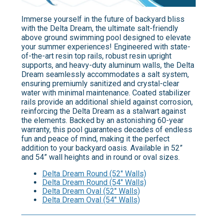
Immerse yourself in the future of backyard bliss
with the Delta Dream, the ultimate salt-friendly
above ground swimming pool designed to elevate
your summer experiences! Engineered with state-
of-the-art resin top rails, robust resin upright
supports, and heavy-duty aluminum walls, the Delta
Dream seamlessly accommodates a salt system,
ensuring premiumly sanitized and crystal-clear
water with minimal maintenance. Coated stabilizer
rails provide an additional shield against corrosion,
reinforcing the Delta Dream as a stalwart against
the elements. Backed by an astonishing 60-year
warranty, this pool guarantees decades of endless
fun and peace of mind, making it the perfect
addition to your backyard oasis. Available in 52”
and 54” wall heights and in round or oval sizes.
Delta Dream Round (52" Walls)
Delta Dream Round (54" Walls)
Delta Dream Oval (52" Walls)
Delta Dream Oval (54" Walls)