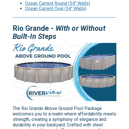
Ocean Current Round (54" Walls)
Ocean Current Oval (54" Walls)
Rio Grande -
With or Without
Built-In Steps
The Rio Grande Above Ground Pool Package
welcomes you to a realm where affordability meets
strength, creating a symphony of elegance and
durability in your backyard. Crafted with steel