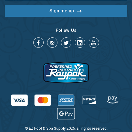
Follow Us
© EZ Pool & Spa Supply 2026, all rights reserved.