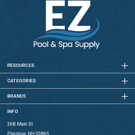
HORIZONTAL
VERTICAL
HORIZONTAL
VERTICAL
RESOURCES
HORIZONTAL
VERTICAL
CATEGORIES
BRANDS
INFO
26B Main St
Plaistow, NH 03865