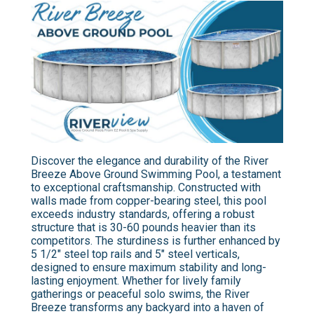
Discover the elegance and durability of the River
Breeze Above Ground Swimming Pool, a testament
to exceptional craftsmanship. Constructed with
walls made from copper-bearing steel, this pool
exceeds industry standards, offering a robust
structure that is 30-60 pounds heavier than its
competitors. The sturdiness is further enhanced by
5 1/2" steel top rails and 5" steel verticals,
designed to ensure maximum stability and long-
lasting enjoyment. Whether for lively family
gatherings or peaceful solo swims, the River
Breeze transforms any backyard into a haven of