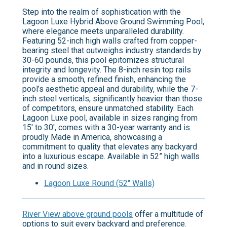
Step into the realm of sophistication with the
Lagoon Luxe Hybrid Above Ground Swimming Pool,
where elegance meets unparalleled durability.
Featuring 52-inch high walls crafted from copper-
bearing steel that outweighs industry standards by
30-60 pounds, this pool epitomizes structural
integrity and longevity. The 8-inch resin top rails
provide a smooth, refined finish, enhancing the
pool’s aesthetic appeal and durability, while the 7-
inch steel verticals, significantly heavier than those
of competitors, ensure unmatched stability. Each
Lagoon Luxe pool, available in sizes ranging from
15' to 30', comes with a 30-year warranty and is
proudly Made in America, showcasing a
commitment to quality that elevates any backyard
into a luxurious escape. Available in 52” high walls
and in round sizes.
Lagoon Luxe Round (52" Walls)
River View above ground pools
offer a multitude of
options to suit every backyard and preference.