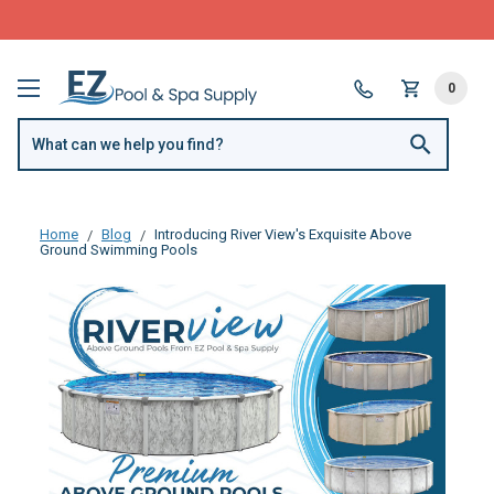
FREE SHIPPING over $99 or $8.99 Flat Fee
0
Home
Blog
Introducing River View's Exquisite Above
Ground Swimming Pools