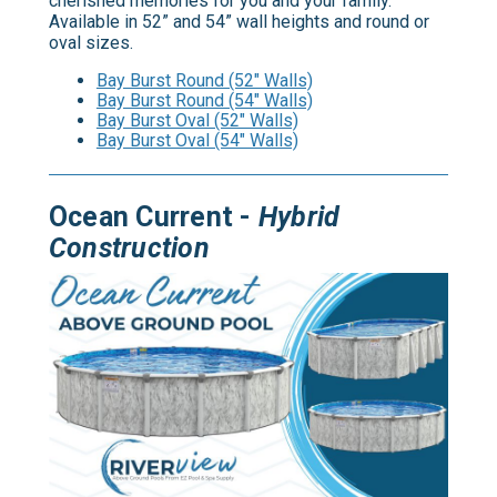
cherished memories for you and your family.
Available in 52” and 54” wall heights and round or
oval sizes.
Bay Burst Round (52" Walls)
Bay Burst Round (54" Walls)
Bay Burst Oval (52" Walls)
Bay Burst Oval (54" Walls)
Ocean Current -
Hybrid
Construction