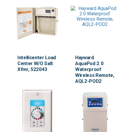
Intellicenter Load
Hayward
Center W/O Salt
AquaPod 2.0
Xfmr, 522043
Waterproof
Wireless Remote,
AQL2-POD2