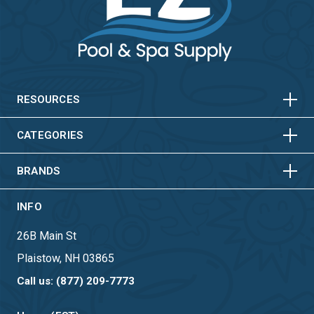
HORIZONTAL
VERTICAL
HORIZONTAL
VERTICAL
RESOURCES
HORIZONTAL
VERTICAL
CATEGORIES
BRANDS
INFO
26B Main St
Plaistow, NH 03865
Call us: (877) 209-7773