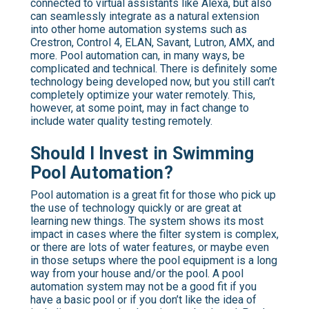
connected to virtual assistants like Alexa, but also
can seamlessly integrate as a natural extension
into other home automation systems such as
Crestron, Control 4, ELAN, Savant, Lutron, AMX, and
more. Pool automation can, in many ways, be
complicated and technical. There is definitely some
technology being developed now, but you still can’t
completely optimize your water remotely. This,
however, at some point, may in fact change to
include water quality testing remotely.
Should I Invest in Swimming
Pool Automation?
Pool automation is a great fit for those who pick up
the use of technology quickly or are great at
learning new things. The system shows its most
impact in cases where the filter system is complex,
or there are lots of water features, or maybe even
in those setups where the pool equipment is a long
way from your house and/or the pool. A pool
automation system may not be a good fit if you
have a basic pool or if you don’t like the idea of