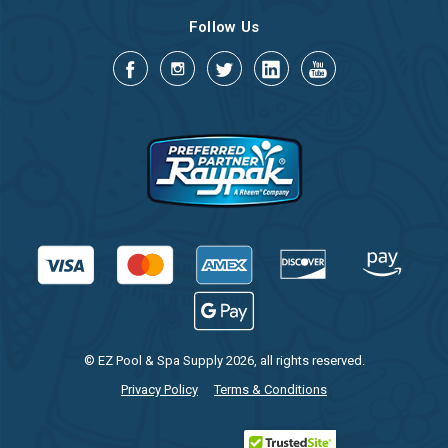
Follow Us
© EZ Pool & Spa Supply 2026, all rights reserved.
Privacy Policy
Terms & Conditions