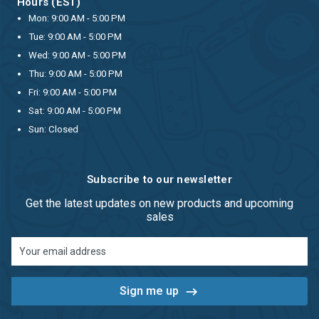
Hours (EST)
Mon: 9:00 AM - 5:00 PM
Tue: 9:00 AM - 5:00 PM
Wed: 9:00 AM - 5:00 PM
Thu: 9:00 AM - 5:00 PM
Fri: 9:00 AM - 5:00 PM
Sat: 9:00 AM - 5:00 PM
Sun: Closed
Subscribe to our newsletter
Get the latest updates on new products and upcoming
sales
Email
Address