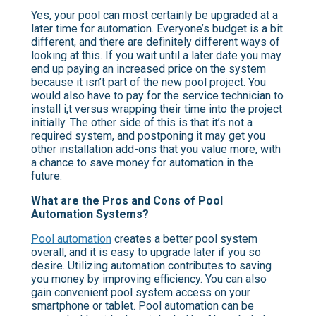
Yes, your pool can most certainly be upgraded at a
later time for automation. Everyone’s budget is a bit
different, and there are definitely different ways of
looking at this. If you wait until a later date you may
end up paying an increased price on the system
because it isn’t part of the new pool project. You
would also have to pay for the service technician to
install i,t versus wrapping their time into the project
initially. The other side of this is that it’s not a
required system, and postponing it may get you
other installation add-ons that you value more, with
a chance to save money for automation in the
future.
What are the Pros and Cons of Pool
Automation Systems?
Pool automation
creates a better pool system
overall, and it is easy to upgrade later if you so
desire. Utilizing automation contributes to saving
you money by improving efficiency. You can also
gain convenient pool system access on your
smartphone or tablet. Pool automation can be