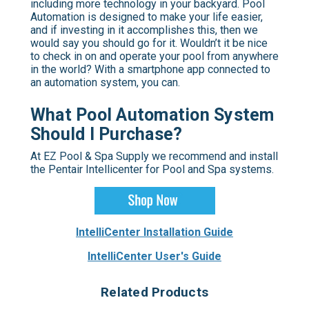
including more technology in your backyard. Pool
Automation is designed to make your life easier,
and if investing in it accomplishes this, then we
would say you should go for it. Wouldn’t it be nice
to check in on and operate your pool from anywhere
in the world? With a smartphone app connected to
an automation system, you can.
What Pool Automation System
Should I Purchase?
At EZ Pool & Spa Supply we recommend and install
the Pentair Intellicenter for Pool and Spa systems.
IntelliCenter Installation Guide
IntelliCenter User's Guide
Related Products