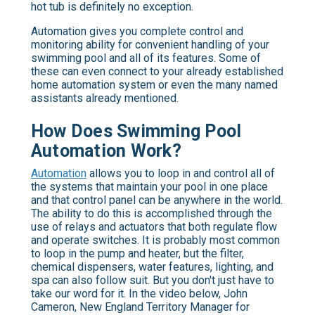
hot tub is definitely no exception.
Automation gives you complete control and
monitoring ability for convenient handling of your
swimming pool and all of its features. Some of
these can even connect to your already established
home automation system or even the many named
assistants already mentioned.
How Does Swimming Pool
Automation Work?
Automation
allows you to loop in and control all of
the systems that maintain your pool in one place
and that control panel can be anywhere in the world.
The ability to do this is accomplished through the
use of relays and actuators that both regulate flow
and operate switches. It is probably most common
to loop in the pump and heater, but the filter,
chemical dispensers, water features, lighting, and
spa can also follow suit. But you don't just have to
take our word for it. In the video below, John
Cameron, New England Territory Manager for