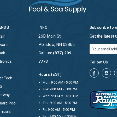
ANDS
INFO
Subscribe to 
26B Main St
Get the latest
air
Plaistow, NH 03865
ward
Email
Address
pak
Call us: (877) 209-
tronics
7773
Follow Us
Hours (EST)
er Tech
Mon: 9:00 AM - 5:00 PM
OG
Tue: 9:00 AM - 5:00 PM
erway
Wed: 9:00 AM - 5:00 PM
uard Pool
Thu: 9:00 AM - 5:00 PM
Fri: 9:00 AM - 5:00 PM
micals
Sat: 9:00 AM - 5:00 PM