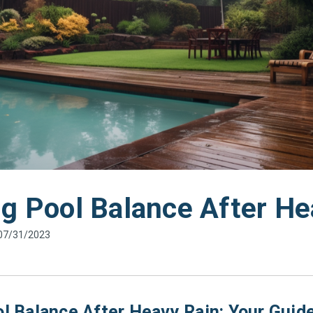
ng Pool Balance After He
 07/31/2023
l Balance After Heavy Rain: Your Guide