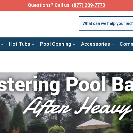
Questions? Call us:
(877) 209-7773
Hot Tubs
Pool Opening
Accessories
Comm