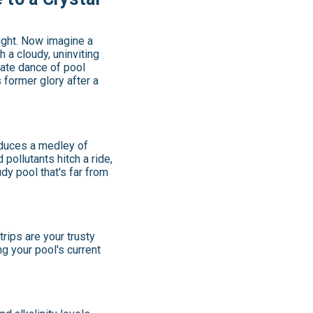
light. Now imagine a
 a cloudy, uninviting
cate dance of pool
 former glory after a
roduces a medley of
pollutants hitch a ride,
udy pool that's far from
rips are your trusty
ng your pool's current