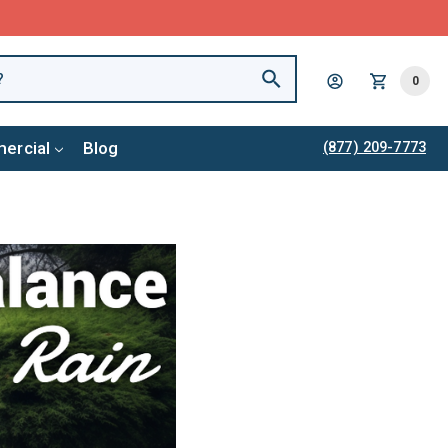
0
ercial
Blog
(877) 209-7773