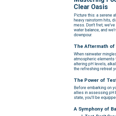
Clear Oasis
Picture this: a serene a
heavy rainstorm hits, d
mess. Don't fret; we've
water balance, and we'r
downpour.
The Aftermath of 
When rainwater mingles 
atmospheric elements th
altering pH levels, alka
the refreshing retreat y
The Power of Test
Before embarking on you
allies in assessing pH b
state, you'll be equippe
A Symphony of Bal