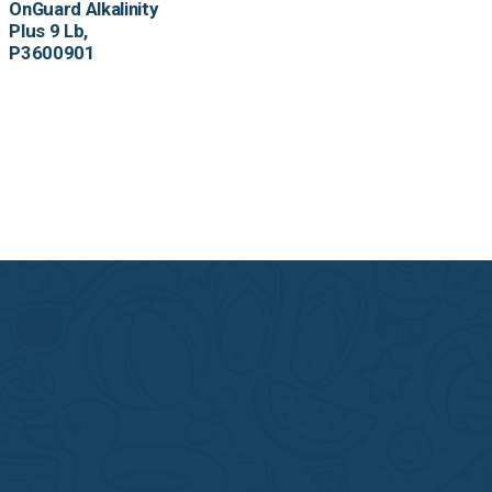
OnGuard Alkalinity
Plus 9 Lb,
P3600901