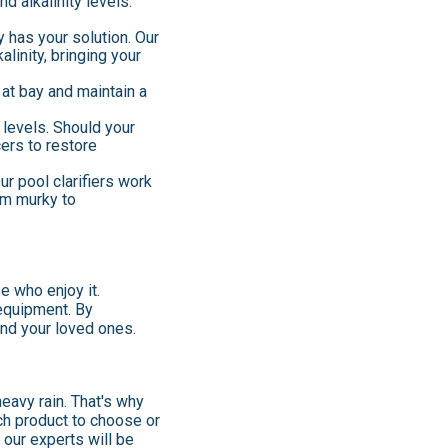
d alkalinity levels.
 has your solution. Our
linity, bringing your
 at bay and maintain a
 levels. Should your
cers to restore
ur pool clarifiers work
rom murky to
se who enjoy it.
 equipment. By
and your loved ones.
eavy rain. That's why
ch product to choose or
d our experts will be