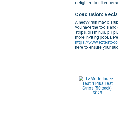
delighted to offer per
Conclusion: Recla
A heavy rain may disrup
you have the tools and 
strips, pH minus, pH plu
more inviting pool. Div
https://www.eztestpoo
here to ensure your su