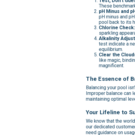
Test, Don't Gue
These benchmarks
pH Minus and pH
pH minus and pH p
pool back to its 
Chlorine Check
sparkling appeara
Alkalinity Adjus
test indicate a n
equilibrium.
Clear the Cloud
like magic, bindi
magnificent.
The Essence of Ba
Balancing your pool isn'
Improper balance can le
maintaining optimal le
Your Lifeline to 
We know that the world 
our dedicated customer
need guidance on usage,