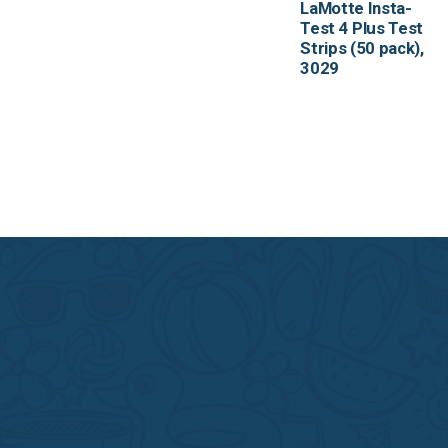
LaMotte Insta-
Test 4 Plus Test
Strips (50 pack),
3029