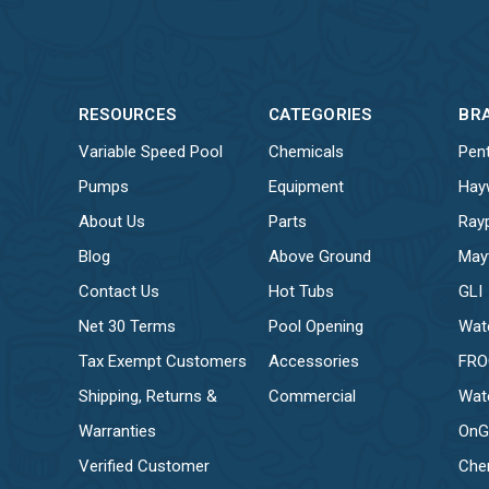
RESOURCES
CATEGORIES
BR
Variable Speed Pool
Chemicals
Pent
Pumps
Equipment
Hay
About Us
Parts
Ray
Blog
Above Ground
May
Contact Us
Hot Tubs
GLI
Net 30 Terms
Pool Opening
Wat
Tax Exempt Customers
Accessories
FR
Shipping, Returns &
Commercial
Wat
Warranties
OnG
Verified Customer
Che