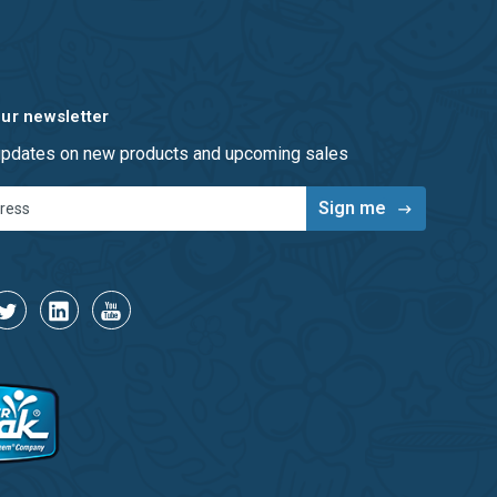
our newsletter
 updates on new products and upcoming sales