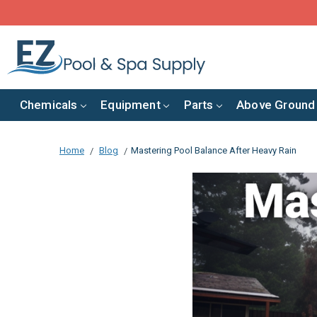
Chemicals
Equipment
Parts
Above Ground
Home
Blog
​Mastering Pool Balance After Heavy Rain