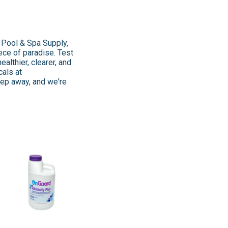
Z Pool & Spa Supply,
ece of paradise. Test
ealthier, clearer, and
cals at
 step away, and we're