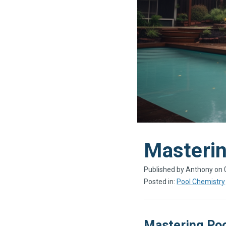
​Masteri
Published by Anthony on
Posted in:
Pool Chemistry
Mastering Poo