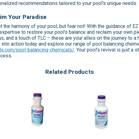
sonalized recommendations tailored to your pool's unique needs.
im Your Paradise
t the harmony of your pool, but fear not! With the guidance of E
expertise to restore your pool's balance and reclaim your own pi
s, and a touch of TLC – these are your allies on the journey to a h
e into action today and explore our range of pool balancing chemi
ls.com/pool-balancing-chemicals/
. Your pool's revival is just a
ccess.
Related Products