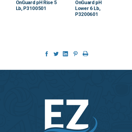
OnGuard pH Rise 5
OnGuard pH
Lb, P3100501
Lower 6 Lb,
P3200601