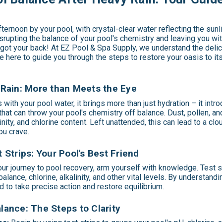
fternoon by your pool, with crystal-clear water reflecting the sun
isrupting the balance of your pool's chemistry and leaving you with
 got your back! At EZ Pool & Spa Supply, we understand the deli
e here to guide you through the steps to restore your oasis to its
Rain: More than Meets the Eye
with your pool water, it brings more than just hydration – it int
at can throw your pool's chemistry off balance. Dust, pollen, and 
linity, and chlorine content. Left unattended, this can lead to a clo
ou crave.
 Strips: Your Pool's Best Friend
r journey to pool recovery, arm yourself with knowledge. Test st
alance, chlorine, alkalinity, and other vital levels. By understandi
d to take precise action and restore equilibrium.
ance: The Steps to Clarity