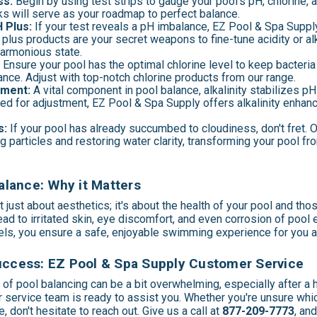
ss:
Begin by using test strips to gauge your pool's pH, chlorine, an
 will serve as your roadmap to perfect balance.
 Plus:
If your test reveals a pH imbalance, EZ Pool & Spa Supply
lus products are your secret weapons to fine-tune acidity or alka
harmonious state.
:
Ensure your pool has the optimal chlorine level to keep bacteria
nce. Adjust with top-notch chlorine products from our range.
tment:
A vital component in pool balance, alkalinity stabilizes pH
eed for adjustment, EZ Pool & Spa Supply offers alkalinity enhan
s:
If your pool has already succumbed to cloudiness, don't fret. O
ng particles and restoring water clarity, transforming your pool f
lance: Why it Matters
t just about aesthetics; it's about the health of your pool and tho
ad to irritated skin, eye discomfort, and even corrosion of pool
vels, you ensure a safe, enjoyable swimming experience for you 
Success: EZ Pool & Spa Supply Customer Service
of pool balancing can be a bit overwhelming, especially after a h
 service team is ready to assist you. Whether you're unsure whi
 don't hesitate to reach out. Give us a call at
877-209-7773
, an