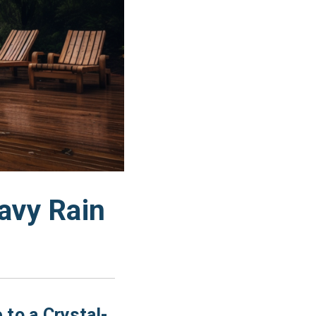
avy Rain
 to a Crystal-